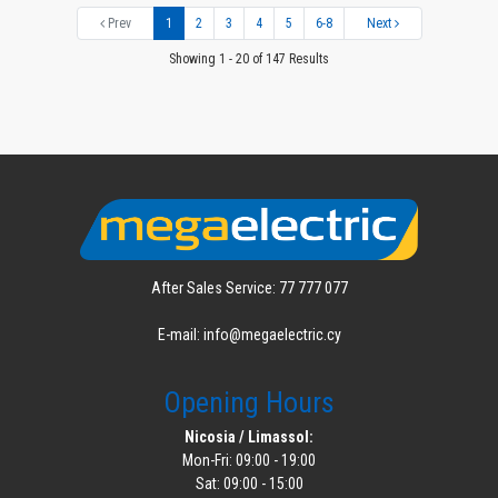
Prev
1
2
3
4
5
6-8
Next
Showing 1 - 20 of 147 Results
After Sales Service: 77 777 077
E-mail: info@megaelectric.cy
Opening Hours
Nicosia / Limassol:
Mon-Fri: 09:00 - 19:00
Sat: 09:00 - 15:00