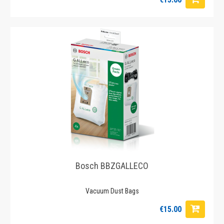
Bosch BBZGALLECO
Vacuum Dust Bags
€15.00