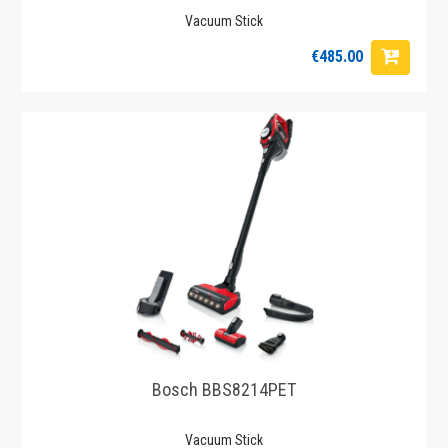
Vacuum Stick
€485.00
Bosch BBS8214PET
Vacuum Stick