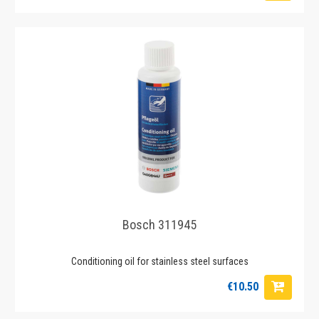
Bosch 311945
Conditioning oil for stainless steel surfaces
€10.50