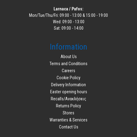
Larnaca / Pafos:
Mon/Tue/Thu/Fri: 09:00 - 13:00 & 15:00 - 19:00
Wed: 09:00 - 13:00
Sat: 09:00 - 14:00
Information
About Us
Terms and Conditions
Careers
Cookie Policy
Delivery Information
Easter opening hours
Recalls/Ανακλήσεις
Returns Policy
Stores
Warranties & Services
Contact Us