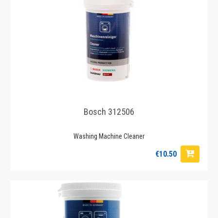
Bosch 312506
Washing Machine Cleaner
€10.50