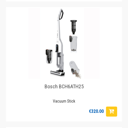
Bosch BCH6ATH25
Vacuum Stick
€320.00