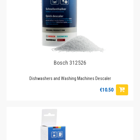
Bosch 312526
Dishwashers and Washing Machines Descaler
€10.50