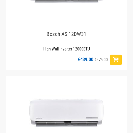
Bosch ASI12DW31
High Wall Inverter 12000BTU
€439.00
€575.00