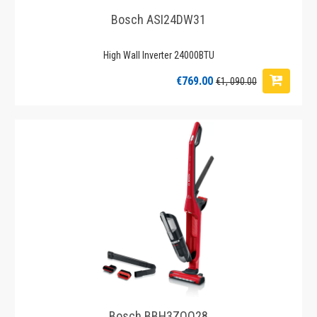
Bosch ASI24DW31
High Wall Inverter 24000BTU
€769.00
€1, 090.00
Bosch BBH3ZOO28