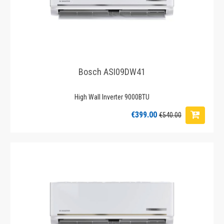
Bosch ASI09DW41
High Wall Inverter 9000BTU
€399.00
€540.00