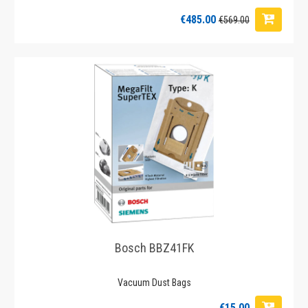
€485.00
€569.00
Bosch BBZ41FK
Vacuum Dust Bags
€15.00