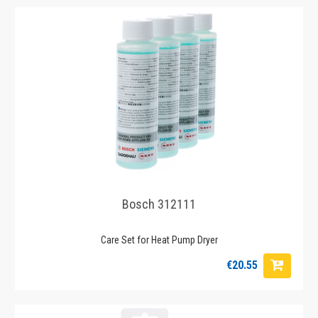
Bosch 312111
Care Set for Heat Pump Dryer
€20.55