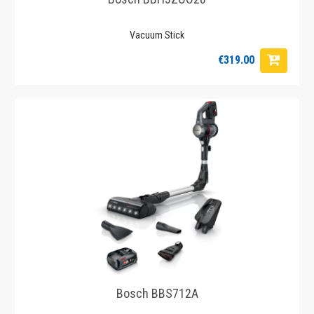
Vacuum Stick
€319.00
Bosch BBS712A