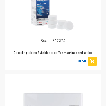
Bosch 312574
Descaling tablets Suitable for coffee machines and kettles
€8.50