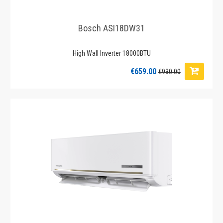
Bosch ASI18DW31
High Wall Inverter 18000BTU
€659.00
€930.00