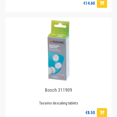
€14.60
Bosch 311909
Tassimo descaling tablets
€8.50