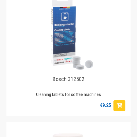
Bosch 312502
Cleaning tablets for coffee machines
€9.25