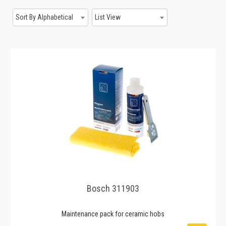
Sort By Alphabetical
List View
Bosch 311903
Maintenance pack for ceramic hobs