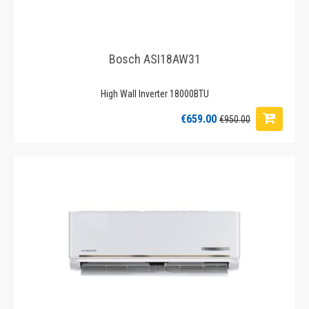
Bosch ASI18AW31
High Wall Inverter 18000BTU
€659.00
€950.00