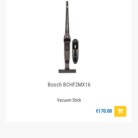
Bosch BCHF2MX16
Vacuum Stick
€170.00