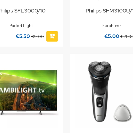
Philips SFL3000/10
Philips SHM3100U
Pocket Light
Earphone
€5.50
€5.00
€9.00
€21.0