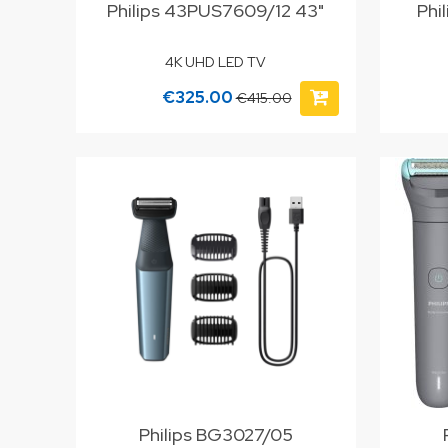
Philips 43PUS7609/12 43"
Phi
4K UHD LED TV
€325.00
€415.00
Philips BG3027/05