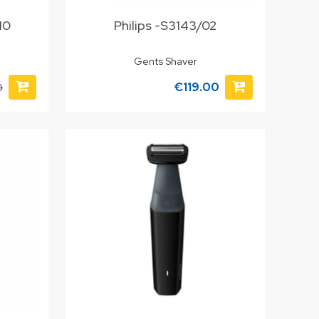
/10
Philips -S3143/02
Gents Shaver
€119.00
0