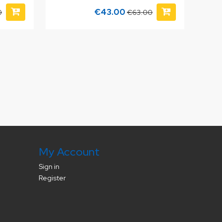
€43.00
0
€63.00
My Account
Sign in
Register