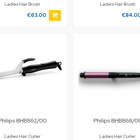
Ladies Hair Brush
Ladies Hair Brush
€63.00
€84.0
Philips BHB862/00
Philips BHB868/0
Ladies Hair Curler
Ladies Hair Curler