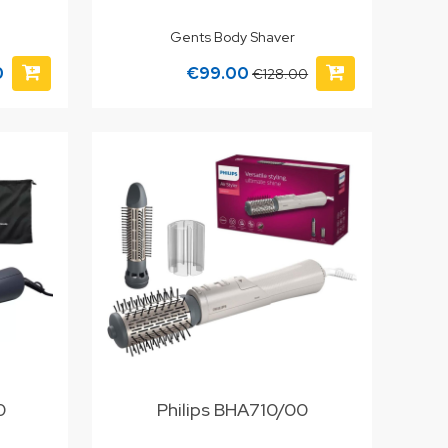
Gents Body Shaver
0
€99.00
€128.00
0
Philips BHA710/00