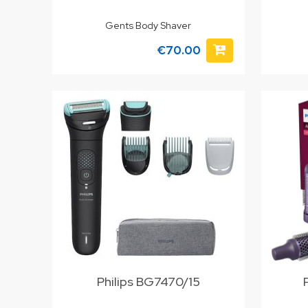
Gents Body Shaver
€70.00
Philips BG7470/15