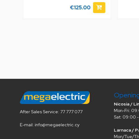
€125.00
Openin
Nicosia / Li
Mon-Fri: 09:
After Sales Service: 77 777 077
Sat: 09:00 -
E-mail: info@megaelectric.cy
Larnaca / P
Mon/Tue/Thu