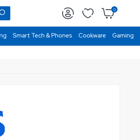
0
ing
Smart Tech & Phones
Cookware
Gaming