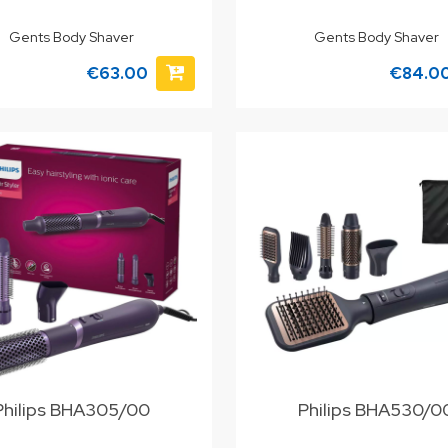
Gents Body Shaver
Gents Body Shaver
€63.00
€84.0
Philips BHA305/00
Philips BHA530/0