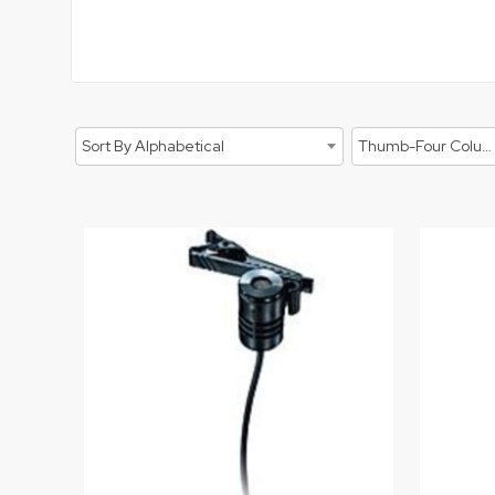
Sort By Alphabetical
Thumb-Four Columns