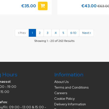
€35.00
€43.00
€63.0
Prev
1
2
3
4
5
6-10
Next
Showing 1 - 20 of 263 Results
g Hours
Information
massol:
About Us
00 - 19:00
Terms and Conditions
 15:00
Careers
Cookie Policy
afos:
Delivery Information
/Fri: 09:00 - 13:00 & 15:00 -