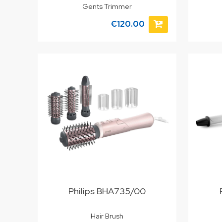
Gents Trimmer
€120.00
Philips BHA735/00
Hair Brush