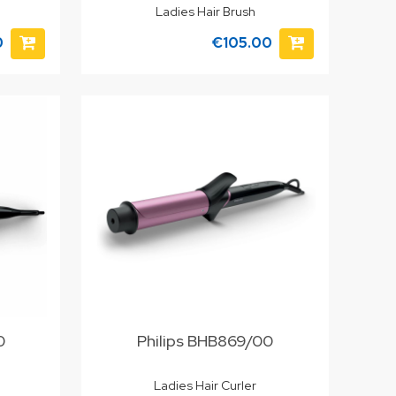
Ladies Hair Brush
0
€105.00
0
Philips BHB869/00
Ladies Hair Curler