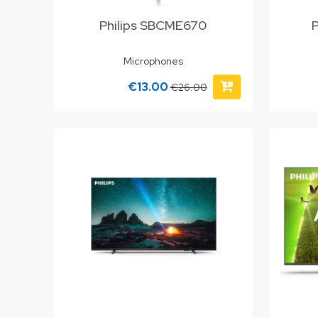
Philips SBCME670
Microphones
€13.00
€26.00