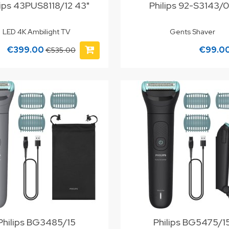
lips 43PUS8118/12 43"
Philips 92-S3143/
LED 4K Ambilight TV
Gents Shaver
€399.00
€99.0
€535.00
Philips BG3485/15
Philips BG5475/1