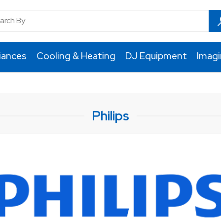
iances
Cooling & Heating
DJ Equipment
Imag
Philips