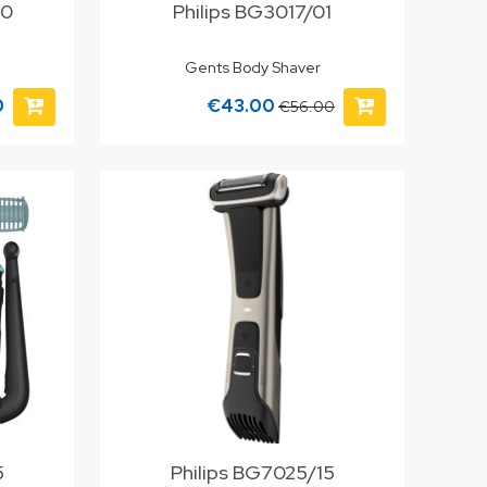
00
Philips BG3017/01
Gents Body Shaver
0
€43.00
€56.00
5
Philips BG7025/15