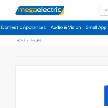
Domestic Appliances
Audio & Vision
Small Appl
/
HOME
PHILIPS