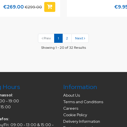
€269.00
€9.9
€299.00
Prev
1
2
Next
Showing 1 - 20 of 32 Results
g Hours
Information
massol:
About Us
00 - 19:00
Terms and Conditions
 15:00
Careers
Cookie Policy
afos:
Delivery Information
/Fri: 09:00 - 13:00 & 15:00 -