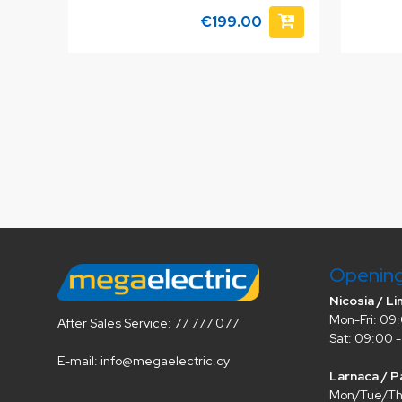
€199.00
Openin
Nicosia / Li
Mon-Fri: 09:
After Sales Service: 77 777 077
Sat: 09:00 -
E-mail: info@megaelectric.cy
Larnaca / P
Mon/Tue/Thu