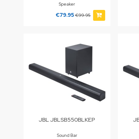
Speaker
€79.95
€99.95
JBL JBLSB550BLKEP
J
Sound Bar