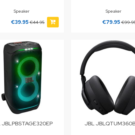
Speaker
Speaker
€39.95
€79.95
€44.95
€99.9
L JBLPBSTAGE320EP
JBL JBLQTUM360