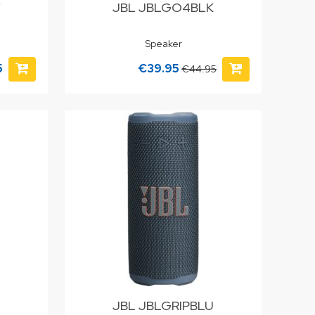
Y
JBL JBLGO4BLK
Speaker
5
€39.95
€44.95
JBL JBLGRIPBLU