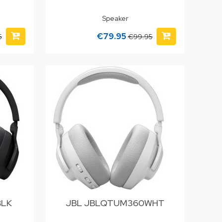
Speaker
€79.95
5
€99.95
BLK
JBL JBLQTUM360WHT