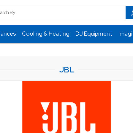
iances
Cooling & Heating
DJ Equipment
Imag
JBL