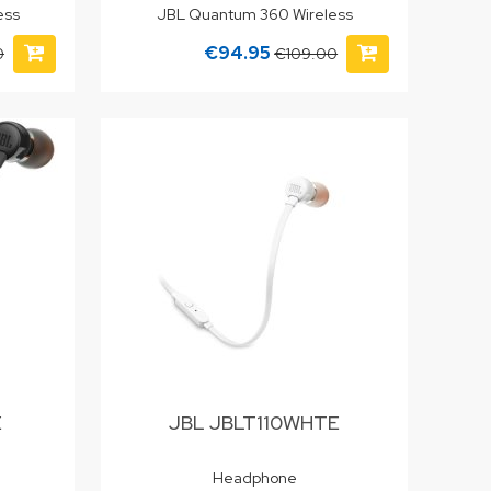
ess
JBL Quantum 360 Wireless
€94.95
0
€109.00
E
JBL JBLT110WHTE
Headphone