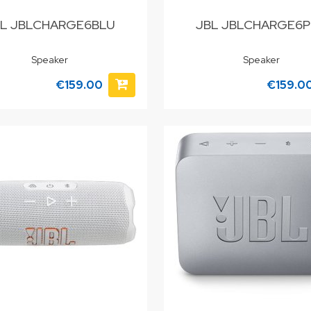
L JBLCHARGE6BLU
JBL JBLCHARGE6
Speaker
Speaker
€159.00
€159.0