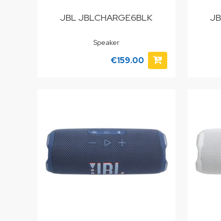
JBL JBLCHARGE6BLK
JB
Speaker
€159.00