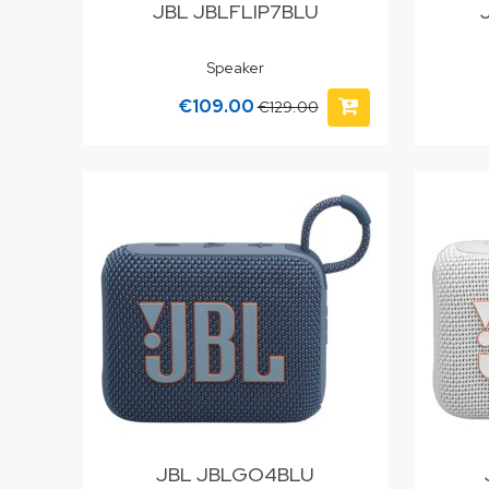
JBL JBLFLIP7BLU
Speaker
€109.00
€129.00
JBL JBLGO4BLU