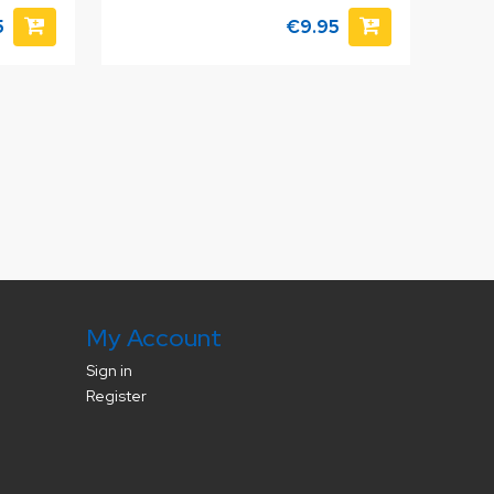
5
€9.95
My Account
Sign in
Register