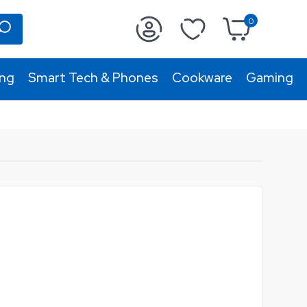
0
ing
Smart Tech & Phones
Cookware
Gaming