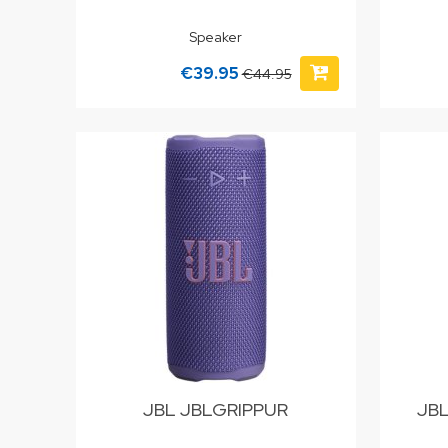
Speaker
€39.95
€44.95
JBL JBLGRIPPUR
JB