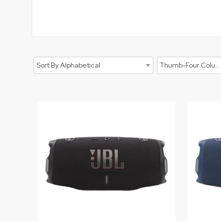
Sort By Alphabetical
Thumb-Four Columns