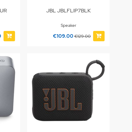
PUR
JBL JBLFLIP7BLK
Speaker
0
€109.00
€129.00