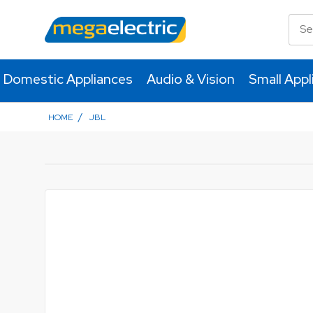
Domestic Appliances
Audio & Vision
Small Appl
/
HOME
JBL