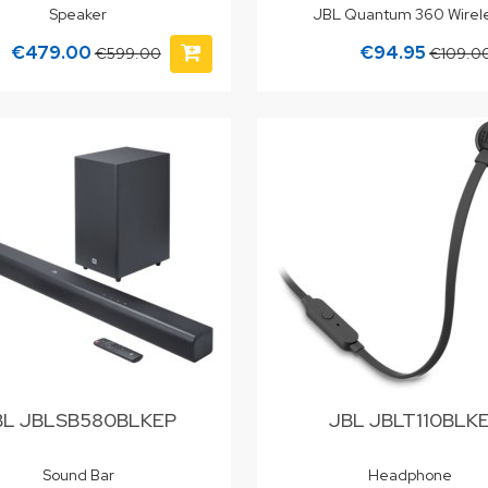
Speaker
JBL Quantum 360 Wirel
€479.00
€94.95
€599.00
€109.0
BL JBLSB580BLKEP
JBL JBLT110BLK
Sound Bar
Headphone