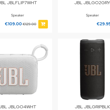
JBL JBLFLIP7WHT
JBL JBLGO2GR
Speaker
Speaker
€109.00
€29.9
€129.00
JBL JBLGO4WHT
JBL JBLGRIPBLK