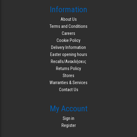
Information
About Us
Terms and Conditions
Careers
Cookie Policy
Delivery Information
Easter opening hours
Recalls/Ανακλήσεις
Returns Policy
Stores
Warranties & Services
Contact Us
My Account
Sign in
Register