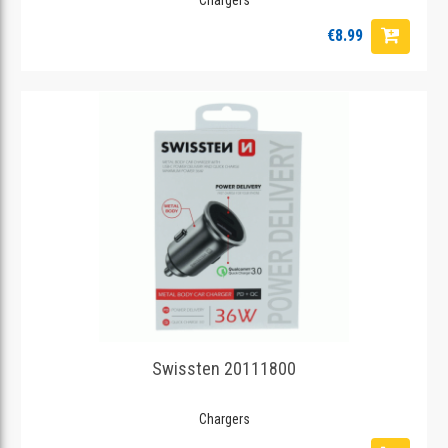
€8.99
Swissten 20111800
Chargers