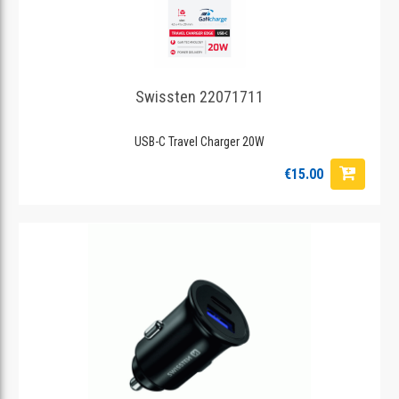
Swissten 22071711
USB-C Travel Charger 20W
€15.00