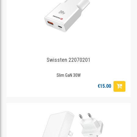
Swissten 22070201
Slim GaN 30W
€15.00