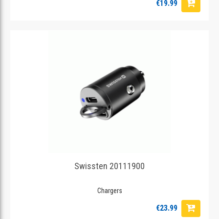
€19.99
Swissten 20111900
Chargers
€23.99