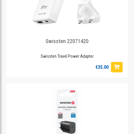
Swissten 22071420
Swissten Travel Power Adapter
€35.00