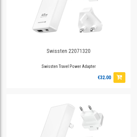
Swissten 22071320
Swissten Travel Power Adapter
€32.00