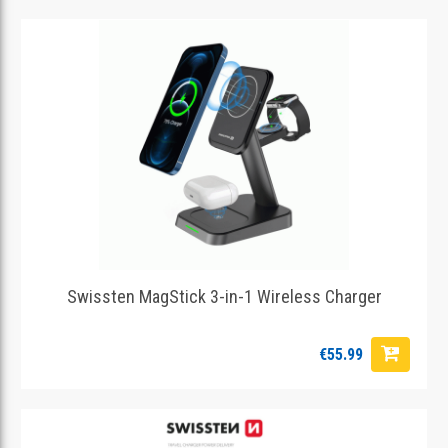
Swissten MagStick 3-in-1 Wireless Charger
€55.99