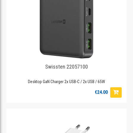
Swissten 22057100
Desktop GaN Charger 2x USB-C / 2x USB / 65W
€24.00