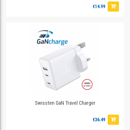
€14.99
Swissten GaN Travel Charger
€36.49