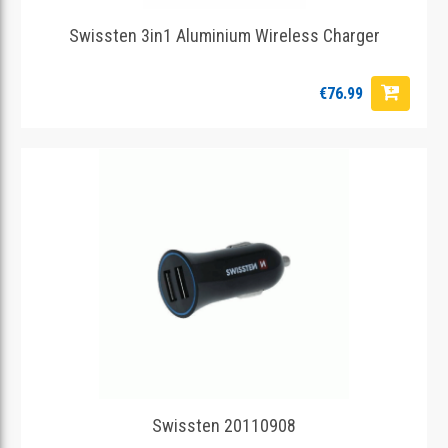
Swissten 3in1 Aluminium Wireless Charger
€76.99
Swissten 20110908