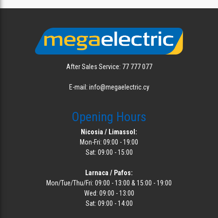
After Sales Service: 77 777 077
E-mail: info@megaelectric.cy
Opening Hours
Nicosia / Limassol:
Mon-Fri: 09:00 - 19:00
Sat: 09:00 - 15:00
Larnaca / Pafos:
Mon/Tue/Thu/Fri: 09:00 - 13:00 & 15:00 - 19:00
Wed: 09:00 - 13:00
Sat: 09:00 - 14:00