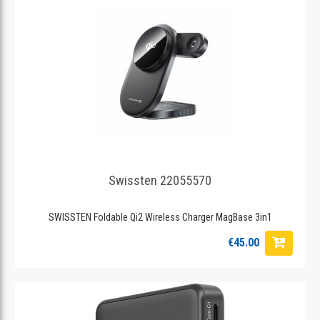
Swissten 22055570
SWISSTEN Foldable Qi2 Wireless Charger MagBase 3in1
€45.00