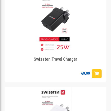
Swissten Travel Charger
€9.99