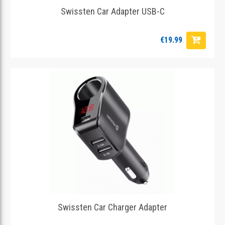
Swissten Car Adapter USB-C
€19.99
Swissten Car Charger Adapter