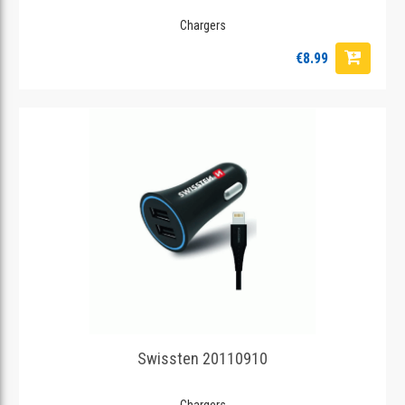
Chargers
€8.99
Swissten 20110910
Chargers