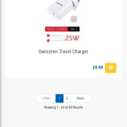
Swissten Travel Charger
€9.99
Prev
1
2
Next
Showing 1 - 20 of 40 Results