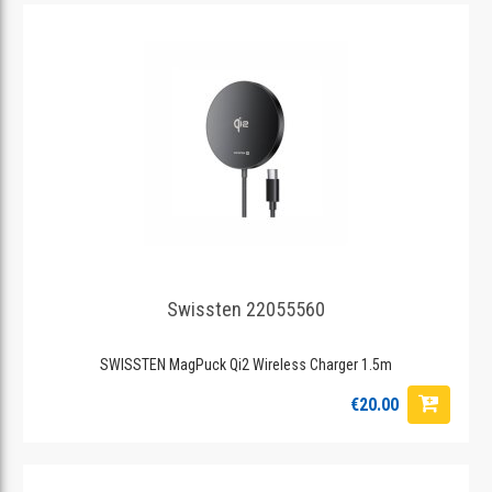
Swissten 22055560
SWISSTEN MagPuck Qi2 Wireless Charger 1.5m
€20.00