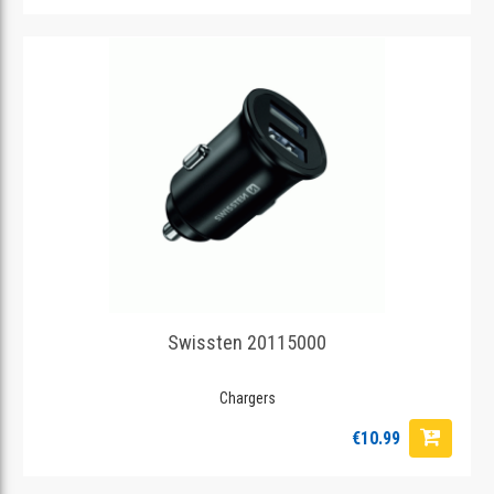
Swissten 20115000
Chargers
€10.99