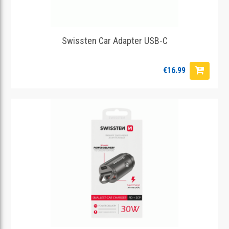
Swissten Car Adapter USB-C
€16.99