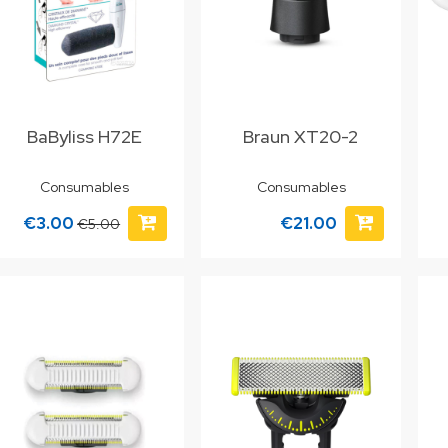
BaByliss H72E
Braun XT20-2
Consumables
Consumables
€3.00
€21.00
€5.00