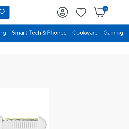
0
ing
Smart Tech & Phones
Cookware
Gaming