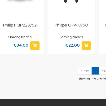
Philips QP229/52
Philips QP410/50
Shaving blades
Shaving blades
€34.00
€22.00
Prev
1
Ne
Showing 1 - 6 of 6 Re