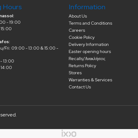
g Hours
Information
massol:
About Us
00 - 19:00
Terms and Conditions
 15:00
Careers
Cookie Policy
afos:
Delivery Information
/Fri: 09:00 - 13:00 & 15:00 -
Easter opening hours
Recalls/Ανακλήσεις
- 13:00
Returns Policy
 14:00
Stores
Warranties & Services
Contact Us
eserved.