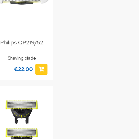
Philips QP219/52
Shaving blade
€22.00