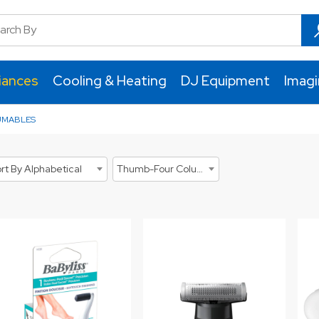
iances
Cooling & Heating
DJ Equipment
Imag
UMABLES
rt By Alphabetical
Thumb-Four Columns