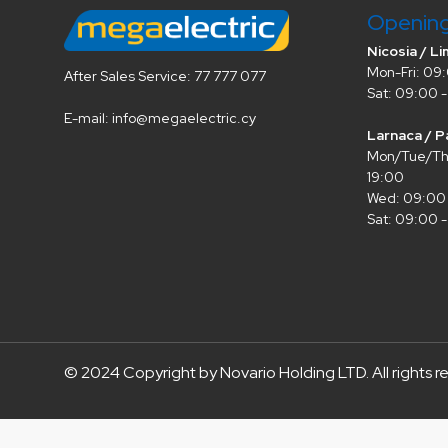
Openin
Nicosia / Li
Mon-Fri: 09:
After Sales Service: 77 777 077
Sat: 09:00 -
E-mail: info@megaelectric.cy
Larnaca / P
Mon/Tue/Thu
19:00
Wed: 09:00 
Sat: 09:00 -
© 2024 Copyright by Novario Holding LTD. All rights r