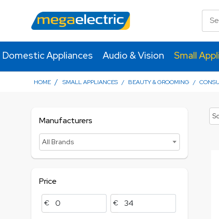
Domestic Appliances
Audio & Vision
Small Appl
/
HOME
SMALL APPLIANCES
/
BEAUTY & GROOMING
/
CONS
So
Manufacturers
All Brands
Price
€
€