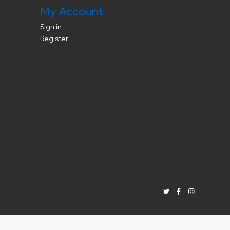
My Account
Sign in
Register