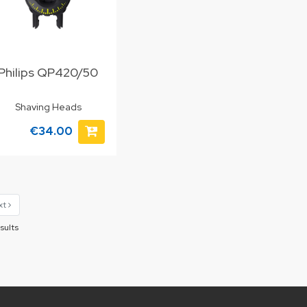
Philips QP420/50
Shaving Heads
€34.00
xt
sults