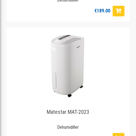
€189.00
Matestar MAT-2023
Dehumidifier