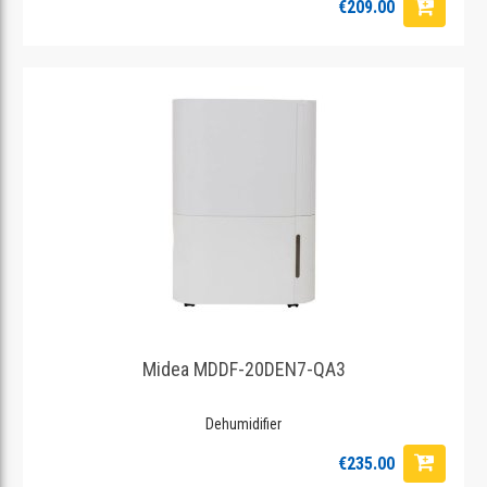
€209.00
Midea MDDF-20DEN7-QA3
Dehumidifier
€235.00