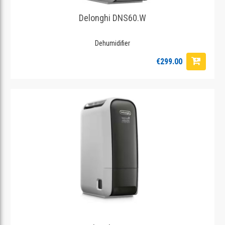
Delonghi DNS60.W
Dehumidifier
€299.00