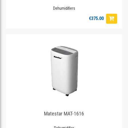
Dehumidifiers
€375.00
Matestar MAT-1616
Dehumidifier