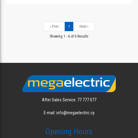
Prev
1
Next
Showing 1 - 6 of 6 Results
After Sales Service: 77 777 077
E-mail: info@megaelectric.cy
Opening Hours