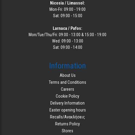
Nicosia / Limassol:
Mon-Fri: 09:00 - 19:00
Sat: 09:00 - 15:00
Larnaca / Pafos:
Mon/Tue/Thu/Fri: 09:00 - 13:00 & 15:00 - 19:00
Wed: 09:00 - 13:00
Sat: 09:00 - 14:00
Information
About Us
Terms and Conditions
Careers
Cookie Policy
Delivery Information
Easter opening hours
Recalls/Ανακλήσεις
Returns Policy
Stores