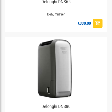
Delonghi DNS65
Dehumidifier
€330.00
Delonghi DNS80