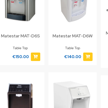
Matestar MAT-D6S
Matestar MAT-D6W
Table Top
Table Top
€150.00
€140.00