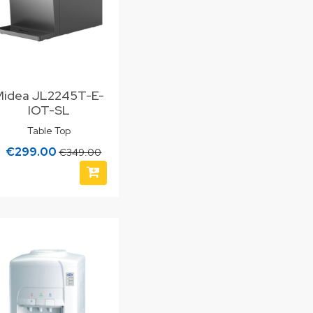
Midea JL2245T-E-
IOT-SL
Table Top
€299.00
€349.00