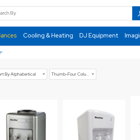
iances
Cooling & Heating
DJ Equipment
Imag
P
rt By Alphabetical
Thumb-Four Columns