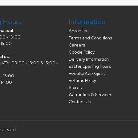
g Hours
Information
massol:
About Us
00 - 19:00
Terms and Conditions
 15:00
Careers
Cookie Policy
afos:
Delivery Information
/Fri: 09:00 - 13:00 & 15:00 -
Easter opening hours
Recalls/Ανακλήσεις
- 13:00
Returns Policy
 14:00
Stores
Warranties & Services
Contact Us
eserved.