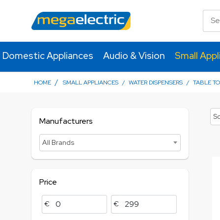
Domestic Appliances
Audio & Vision
Small Appl
/
HOME
SMALL APPLIANCES
/
WATER DISPENSERS
/
TABLE TO
So
Manufacturers
All Brands
Price
€
€