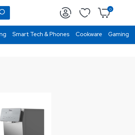
0
ing
Smart Tech & Phones
Cookware
Gaming