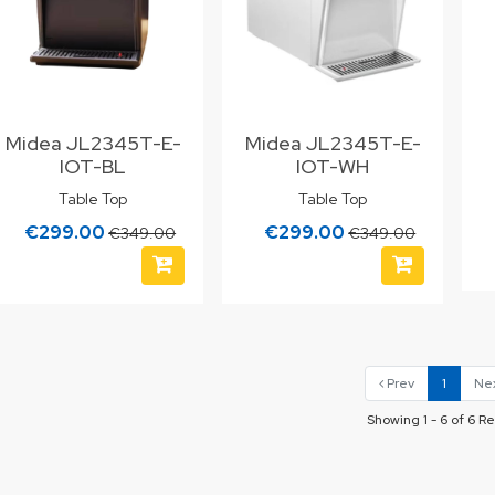
Midea JL2345T-E-
Midea JL2345T-E-
IOT-BL
IOT-WH
Table Top
Table Top
€299.00
€299.00
€349.00
€349.00
Prev
1
Ne
Showing 1 - 6 of 6 Re