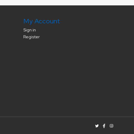
My Account
Sign in
Register