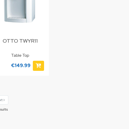
OTTO TWYR11
Table Top
€149.99
xt
sults