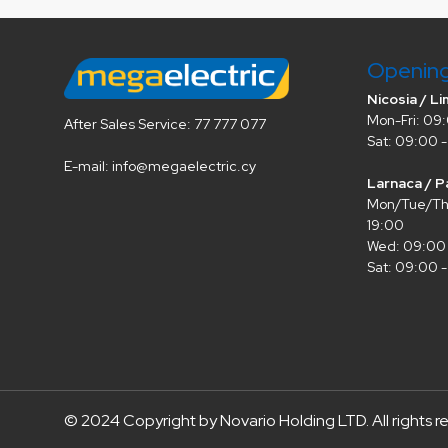
Openin
Nicosia / Li
Mon-Fri: 09:
After Sales Service: 77 777 077
Sat: 09:00 -
E-mail: info@megaelectric.cy
Larnaca / P
Mon/Tue/Thu
19:00
Wed: 09:00 
Sat: 09:00 -
© 2024 Copyright by Novario Holding LTD. All rights r