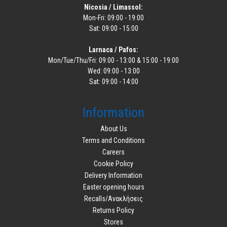
Nicosia / Limassol:
Mon-Fri: 09:00 - 19:00
Sat: 09:00 - 15:00
Larnaca / Pafos:
Mon/Tue/Thu/Fri: 09:00 - 13:00 & 15:00 - 19:00
Wed: 09:00 - 13:00
Sat: 09:00 - 14:00
Information
About Us
Terms and Conditions
Careers
Cookie Policy
Delivery Information
Easter opening hours
Recalls/Ανακλήσεις
Returns Policy
Stores