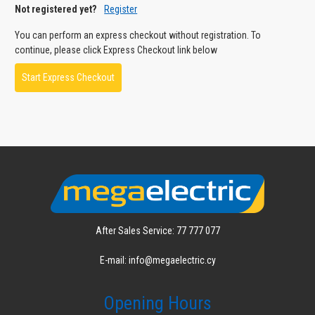
Not registered yet?
Register
You can perform an express checkout without registration. To
continue, please click Express Checkout link below
Start Express Checkout
After Sales Service: 77 777 077
E-mail: info@megaelectric.cy
Opening Hours