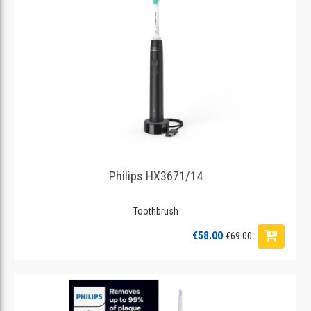
Philips HX3671/14
Toothbrush
€58.00
€69.00