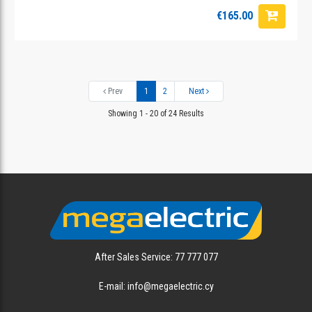
€165.00
Prev
1
2
Next
Showing 1 - 20 of 24 Results
After Sales Service: 77 777 077
E-mail: info@megaelectric.cy