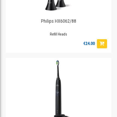
Philips HX6062/88
Refill Heads
€24.00