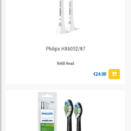
Philips HX6052/87
Refill Head
€24.00