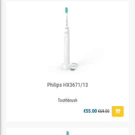
Philips HX3671/13
Toothbrush
€55.00
€69.00