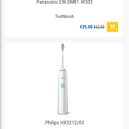
Panasonic EW-DM81-W503
Toothbrush
€35.00
€52.00
Philips HX3212/03