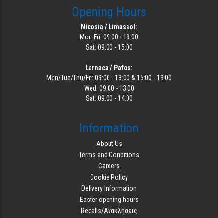
Opening Hours
Nicosia / Limassol:
Mon-Fri: 09:00 - 19:00
Sat: 09:00 - 15:00
Larnaca / Pafos:
Mon/Tue/Thu/Fri: 09:00 - 13:00 & 15:00 - 19:00
Wed: 09:00 - 13:00
Sat: 09:00 - 14:00
Information
About Us
Terms and Conditions
Careers
Cookie Policy
Delivery Information
Easter opening hours
Recalls/Ανακλήσεις