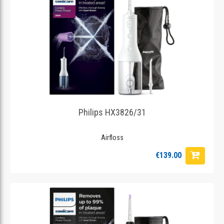
Philips HX3826/31
Airfloss
€139.00