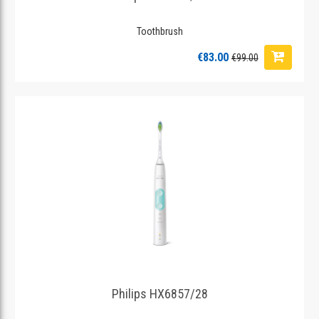
Toothbrush
€83.00
€99.00
Philips HX6857/28