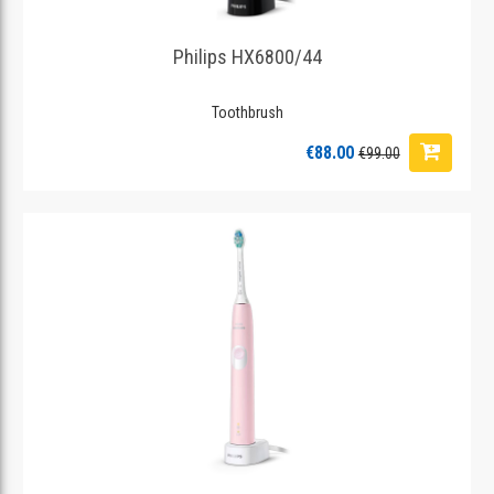
Philips HX6800/44
Toothbrush
€88.00
€99.00