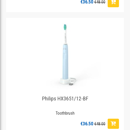
€36.50
€48.00
Philips HX3651/12-BF
Toothbrush
€36.50
€48.00