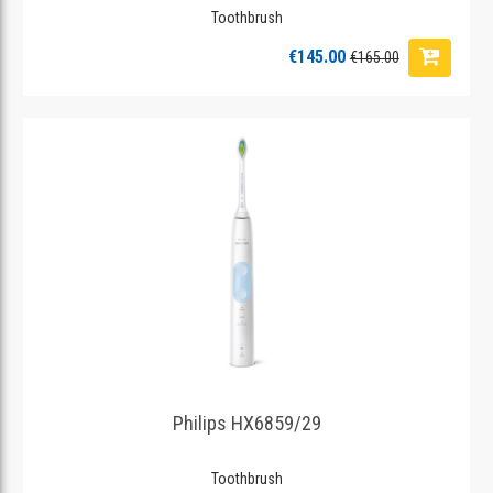
Toothbrush
€145.00
€165.00
Philips HX6859/29
Toothbrush