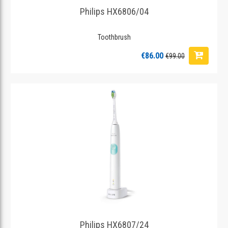
Philips HX6806/04
Toothbrush
€86.00
€99.00
Philips HX6807/24