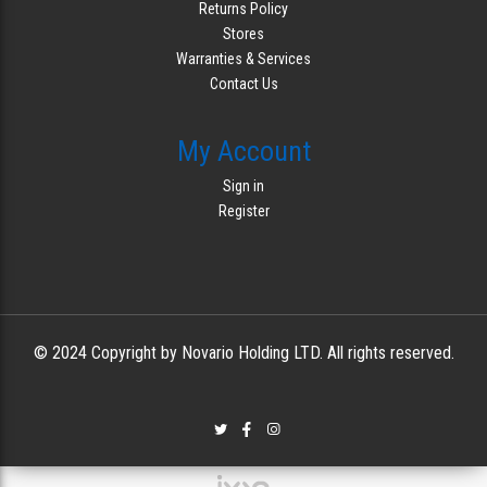
Returns Policy
Stores
Warranties & Services
Contact Us
My Account
Sign in
Register
© 2024 Copyright by Novario Holding LTD. All rights reserved.