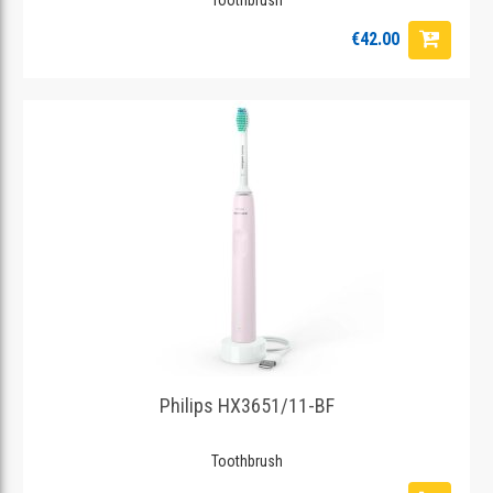
€42.00
Philips HX3651/11-BF
Toothbrush