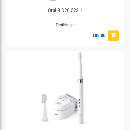
Oral B D20.523.1
Toothbrush
€88.00