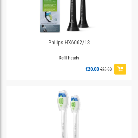
Philips HX6062/13
Refill Heads
€20.00
€25.00