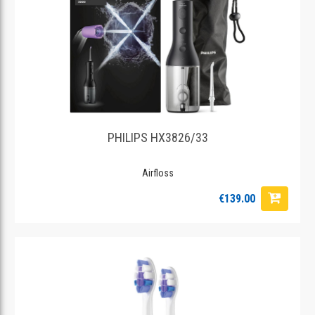
PHILIPS HX3826/33
Airfloss
€139.00