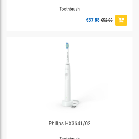
Toothbrush
€37.88
€52.00
Philips HX3641/02
Toothbrush