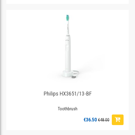
Philips HX3651/13-BF
Toothbrush
€36.50
€48.00