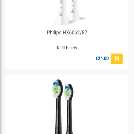
Philips HX6062/87
Refill Heads
€24.00