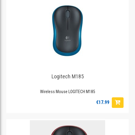
Logitech M185
Wireless Mouse LOGITECH M185
€17.99