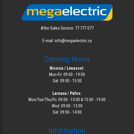
After Sales Service: 77 777 077
E-mail: info@megaelectric.cy
Opening Hours
Nicosia / Limassol:
Mon-Fri: 09:00 - 19:00
Sat: 09:00 - 15:00
Larnaca / Pafos:
Mon/Tue/Thu/Fri: 09:00 - 13:00 & 15:00 - 19:00
Wed: 09:00 - 13:00
Sat: 09:00 - 14:00
Information