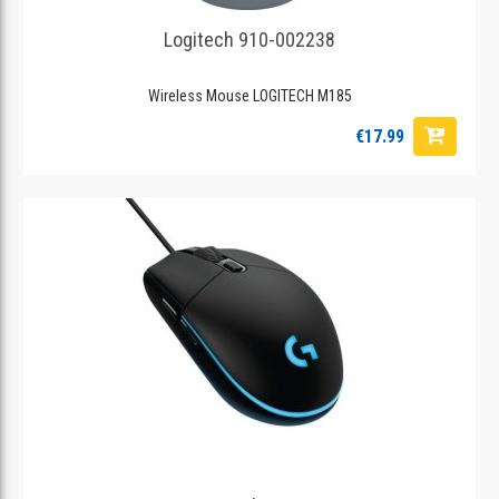
Logitech 910-002238
Wireless Mouse LOGITECH M185
€17.99