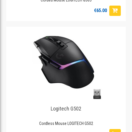
€65.00
Logitech G502
Cordless Mouse LOGITECH G502