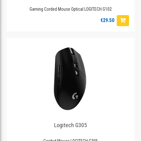
Gaming Corded Mouse Optical LOGITECH G102
€29.50
Logitech G305
Corded Mouse LOGITECH G305