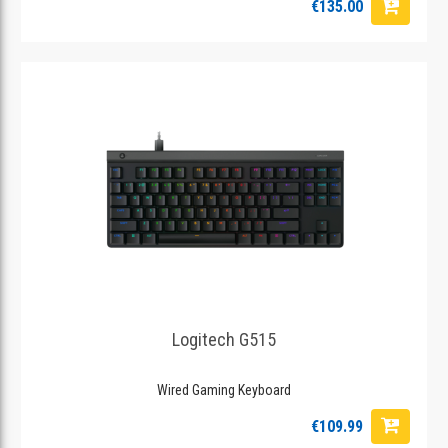
€135.00
Logitech G515
Wired Gaming Keyboard
€109.99