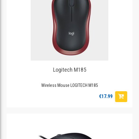
Logitech M185
Wireless Mouse LOGITECH M185
€17.99