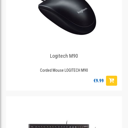
Logitech M90
Corded Mouse LOGITECH M90
€9.99