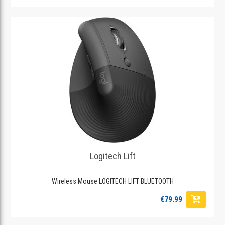
Logitech Lift
Wireless Mouse LOGITECH LIFT BLUETOOTH
€79.99