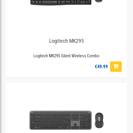
Logitech MK295
Logitech MK295 Silent Wireless Combo
€49.99