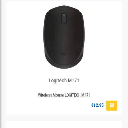
Logitech M171
Wireless Mouse LOGITECH M171
€12.95