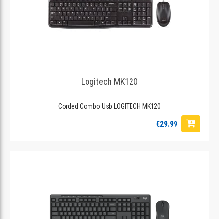
Logitech MK120
Corded Combo Usb LOGITECH MK120
€29.99