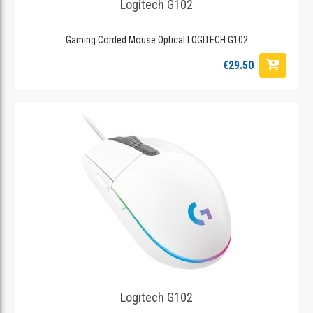
Logitech G102
Gaming Corded Mouse Optical LOGITECH G102
€29.50
Logitech G102