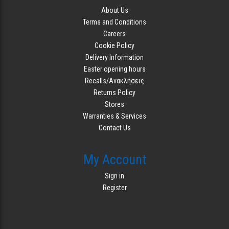
About Us
Terms and Conditions
Careers
Cookie Policy
Delivery Information
Easter opening hours
Recalls/Ανακλήσεις
Returns Policy
Stores
Warranties & Services
Contact Us
My Account
Sign in
Register