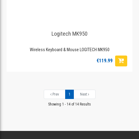
Logitech MK950
Wireless Keyboard & Mouse LOGITECH MK950
€119.99
Prev
1
Next
Showing 1 - 14 of 14 Results