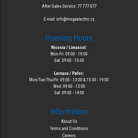
After Sales Service: 77 777 077
E-mail: info@megaelectric.cy
Opening Hours
Nicosia / Limassol:
Mon-Fri: 09:00 - 19:00
Sat: 09:00 - 15:00
Larnaca / Pafos:
Mon/Tue/Thu/Fri: 09:00 - 13:00 & 15:00 - 19:00
Wed: 09:00 - 13:00
Sat: 09:00 - 14:00
Information
About Us
Terms and Conditions
Careers