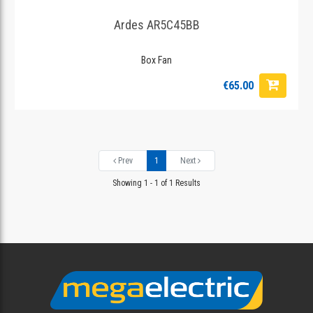
Ardes AR5C45BB
Box Fan
€65.00
Prev
1
Next
Showing 1 - 1 of 1 Results