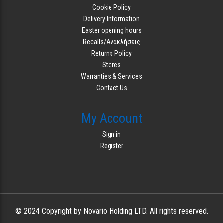
Cookie Policy
Delivery Information
Easter opening hours
Recalls/Ανακλήσεις
Returns Policy
Stores
Warranties & Services
Contact Us
My Account
Sign in
Register
© 2024 Copyright by Novario Holding LTD. All rights reserved.