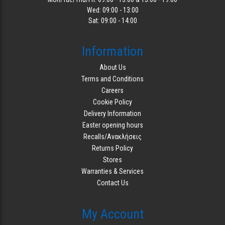
Wed: 09:00 - 13:00
Sat: 09:00 - 14:00
Information
About Us
Terms and Conditions
Careers
Cookie Policy
Delivery Information
Easter opening hours
Recalls/Ανακλήσεις
Returns Policy
Stores
Warranties & Services
Contact Us
My Account