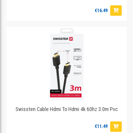
€16.49
Swissten Cable Hdmi To Hdmi 4k 60hz 3.0m Pvc
€11.49