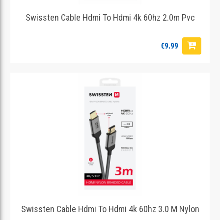
Swissten Cable Hdmi To Hdmi 4k 60hz 2.0m Pvc
€9.99
Swissten Cable Hdmi To Hdmi 4k 60hz 3.0 M Nylon