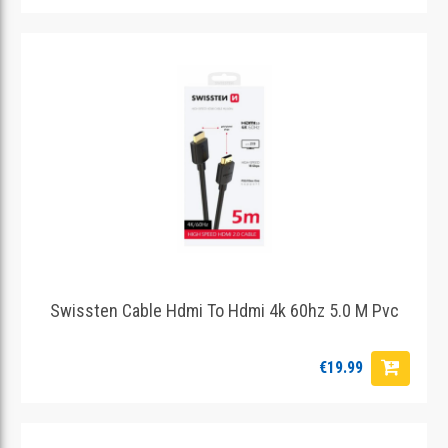
Swissten Cable Hdmi To Hdmi 4k 60hz 5.0 M Pvc
€19.99