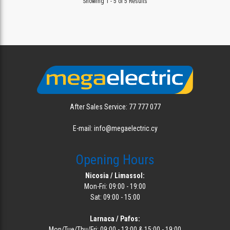
Showing 1 - 5 of 5 Results
After Sales Service: 77 777 077
E-mail: info@megaelectric.cy
Opening Hours
Nicosia / Limassol:
Mon-Fri: 09:00 - 19:00
Sat: 09:00 - 15:00
Larnaca / Pafos:
Mon/Tue/Thu/Fri: 09:00 - 13:00 & 15:00 - 19:00