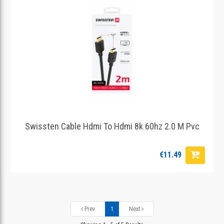
Swissten Cable Hdmi To Hdmi 8k 60hz 2.0 M Pvc
€11.49
Prev
1
Next