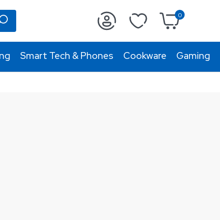
0
ing
Smart Tech & Phones
Cookware
Gaming