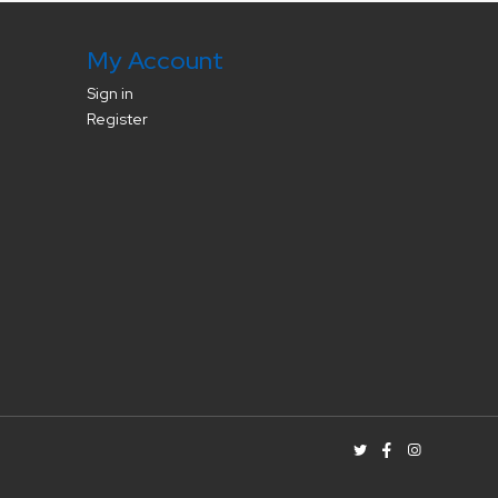
My Account
Sign in
Register