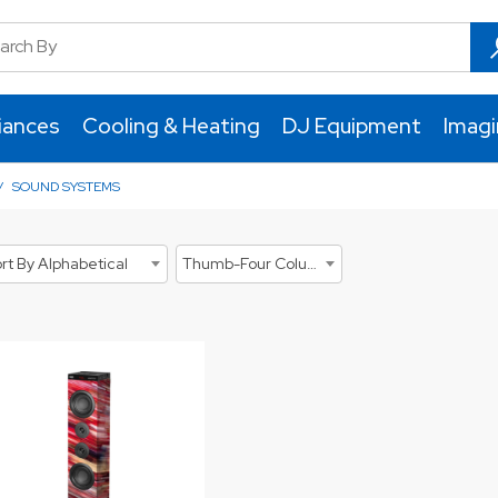
iances
Cooling & Heating
DJ Equipment
Imag
/
SOUND SYSTEMS
rt By Alphabetical
Thumb-Four Columns