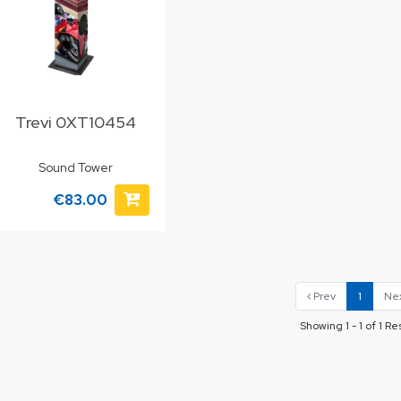
Trevi 0XT10454
Sound Tower
€83.00
Prev
1
Ne
Showing 1 - 1 of 1 Re