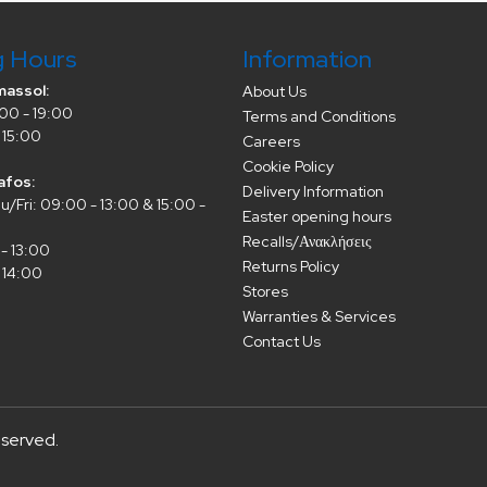
g Hours
Information
massol:
About Us
00 - 19:00
Terms and Conditions
 15:00
Careers
Cookie Policy
afos:
Delivery Information
/Fri: 09:00 - 13:00 & 15:00 -
Easter opening hours
Recalls/Ανακλήσεις
- 13:00
Returns Policy
 14:00
Stores
Warranties & Services
Contact Us
eserved.