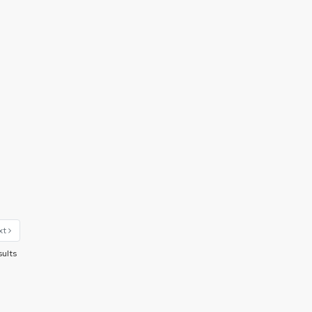
xt
sults