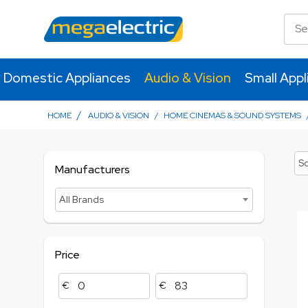
Domestic Appliances
Audio & Vision
Small Appl
/
HOME
AUDIO & VISION
/
HOME CINEMAS & SOUND SYSTEMS
So
Manufacturers
All Brands
Price
€
€