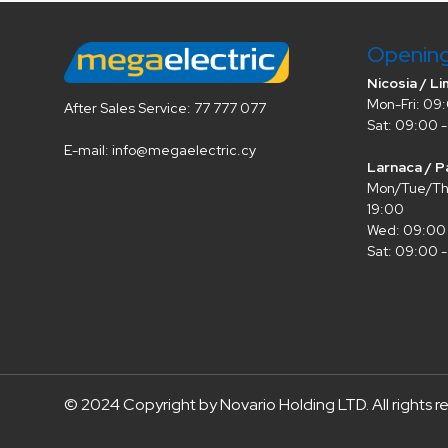
Openin
Nicosia / Li
Mon-Fri: 09:
After Sales Service: 77 777 077
Sat: 09:00 -
E-mail: info@megaelectric.cy
Larnaca / P
Mon/Tue/Thu
19:00
Wed: 09:00 
Sat: 09:00 -
© 2024 Copyright by Novario Holding LTD. All rights r