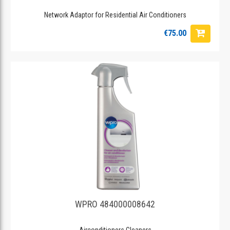
Network Adaptor for Residential Air Conditioners
€75.00
WPRO 484000008642
Airconditioners Cleaners