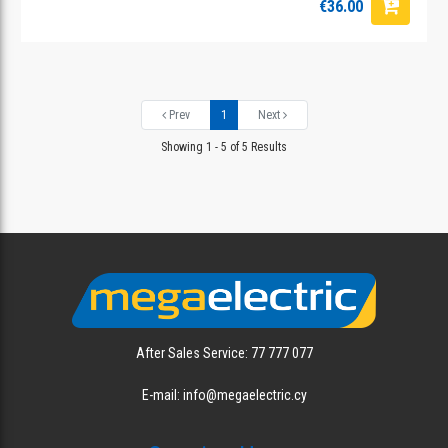
€36.00
Prev
1
Next
Showing 1 - 5 of 5 Results
After Sales Service: 77 777 077
E-mail: info@megaelectric.cy