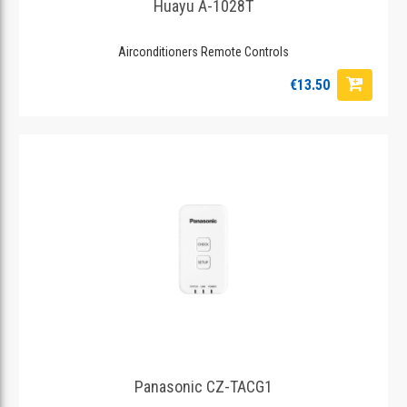
Huayu A-1028T
Airconditioners Remote Controls
€13.50
Panasonic CZ-TACG1