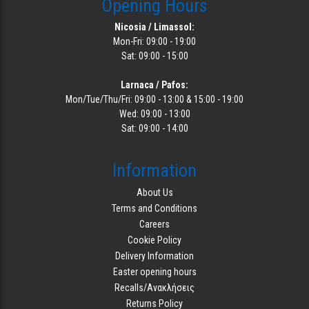
Opening Hours
Nicosia / Limassol:
Mon-Fri: 09:00 - 19:00
Sat: 09:00 - 15:00
Larnaca / Pafos:
Mon/Tue/Thu/Fri: 09:00 - 13:00 & 15:00 - 19:00
Wed: 09:00 - 13:00
Sat: 09:00 - 14:00
Information
About Us
Terms and Conditions
Careers
Cookie Policy
Delivery Information
Easter opening hours
Recalls/Ανακλήσεις
Returns Policy