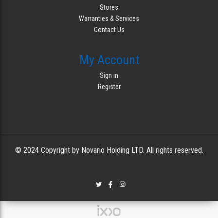
Stores
Warranties & Services
Contact Us
My Account
Sign in
Register
© 2024 Copyright by Novario Holding LTD. All rights reserved.