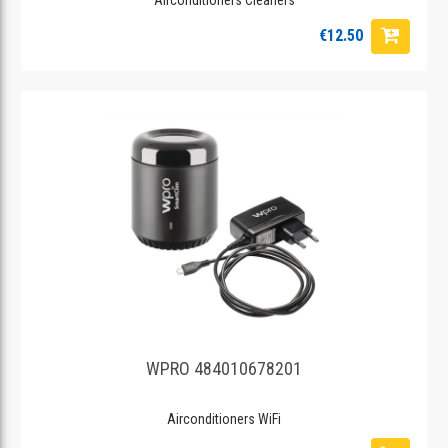
€12.50
WPRO 484010678201
Airconditioners WiFi