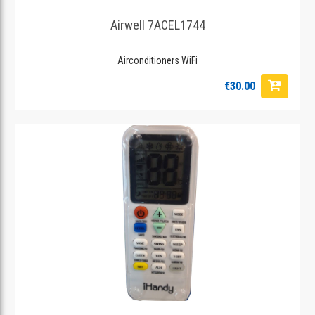
Airwell 7ACEL1744
Airconditioners WiFi
€30.00