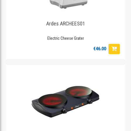
Ardes ARCHEES01
Electric Cheese Grater
€46.00