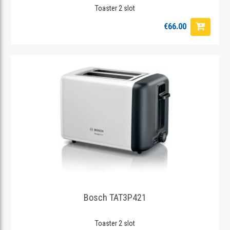
Toaster 2 slot
€66.00
Bosch TAT3P421
Toaster 2 slot