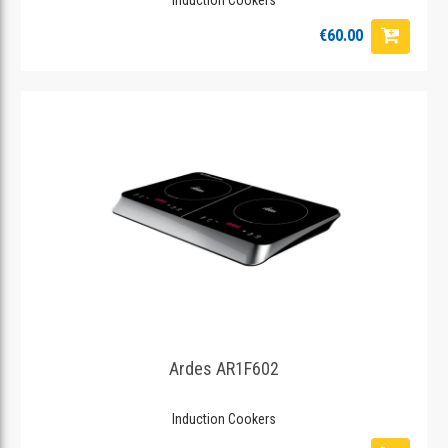
€60.00
Ardes AR1F602
Induction Cookers