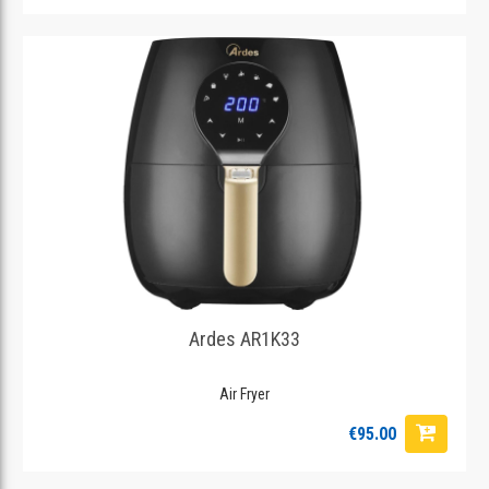
Ardes AR1K33
Air Fryer
€95.00