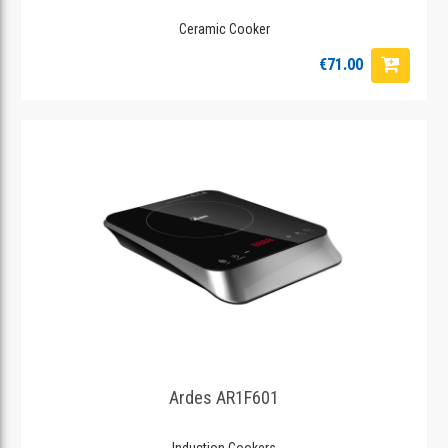
Ceramic Cooker
€71.00
Ardes AR1F601
Induction Cookers