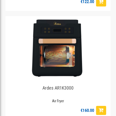
€122.00
Ardes AR1K3000
Air Fryer
€160.00