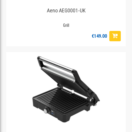
Aeno AEG0001-UK
Grill
€149.00