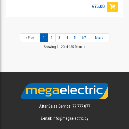
€75.00
Prev
1
2
3
4
5
6-7
Next
Showing 1 - 20 of 135 Results
After Sales Service: 77 777 077
E-mail: info@megaelectric.cy