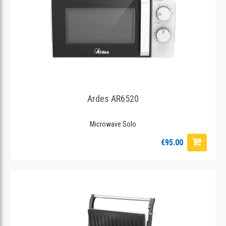
Ardes AR6520
Microwave Solo
€95.00