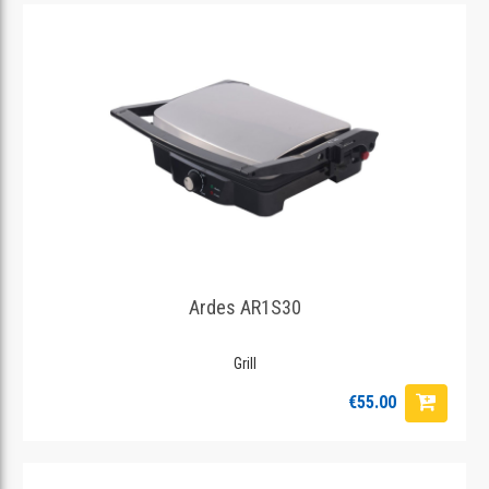
Ardes AR1S30
Grill
€55.00