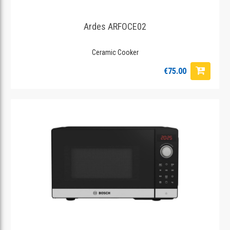
Ardes ARFOCE02
Ceramic Cooker
€75.00