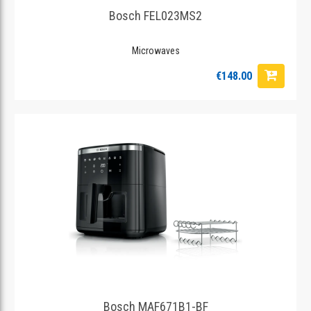
Bosch FEL023MS2
Microwaves
€148.00
Bosch MAF671B1-BF