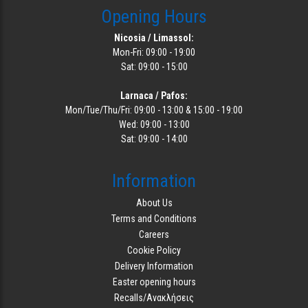
Opening Hours
Nicosia / Limassol:
Mon-Fri: 09:00 - 19:00
Sat: 09:00 - 15:00
Larnaca / Pafos:
Mon/Tue/Thu/Fri: 09:00 - 13:00 & 15:00 - 19:00
Wed: 09:00 - 13:00
Sat: 09:00 - 14:00
Information
About Us
Terms and Conditions
Careers
Cookie Policy
Delivery Information
Easter opening hours
Recalls/Ανακλήσεις