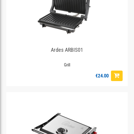
Ardes ARBIS01
Grill
€24.00