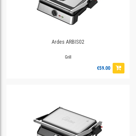
Ardes ARBIS02
Grill
€59.00