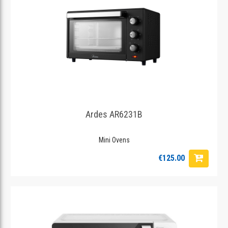
Ardes AR6231B
Mini Ovens
€125.00