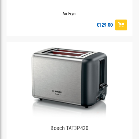
Air Fryer
€129.00
Bosch TAT3P420