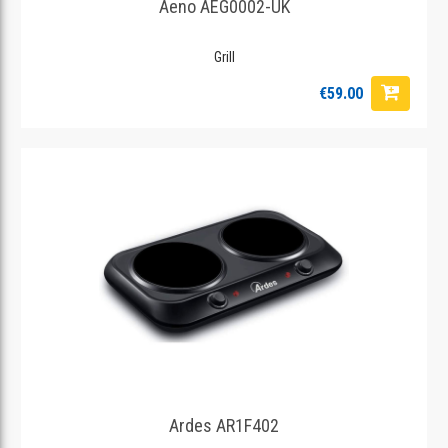
Aeno AEG0002-UK
Grill
€59.00
Ardes AR1F402