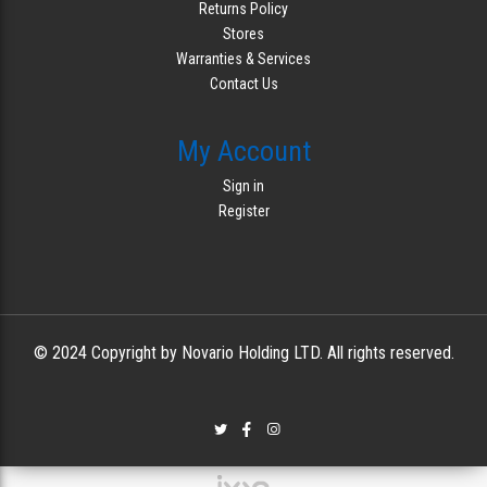
Returns Policy
Stores
Warranties & Services
Contact Us
My Account
Sign in
Register
© 2024 Copyright by Novario Holding LTD. All rights reserved.