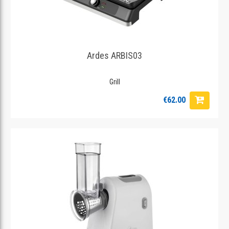
Ardes ARBIS03
Grill
€62.00