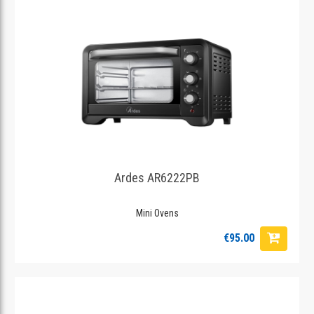
Ardes AR6222PB
Mini Ovens
€95.00