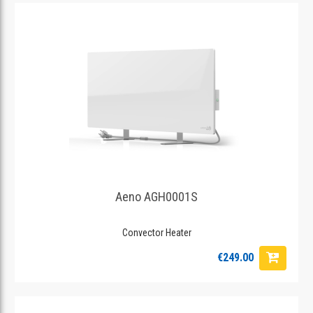
Aeno AGH0001S
Convector Heater
€249.00