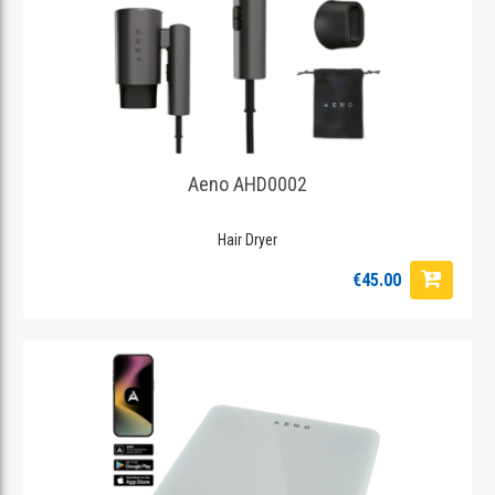
Aeno AHD0002
Hair Dryer
€45.00