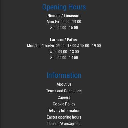
Opening Hours
Nicosia / Limassol:
Mon-Fri: 09:00 - 19:00
Sat: 09:00 - 15:00
Larnaca / Pafos:
Mon/Tue/Thu/Fri: 09:00 - 13:00 & 15:00 - 19:00
Wed: 09:00 - 13:00
Sat: 09:00 - 14:00
Information
About Us
Terms and Conditions
Careers
Cookie Policy
Delivery Information
Easter opening hours
Recalls/Ανακλήσεις