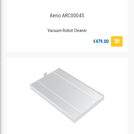
Aeno ARC0004S
Vacuum Robot Cleaner
€479.00