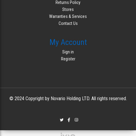
Returns Policy
Stores
Warranties & Services
Contact Us
My Account
Sign in
Register
© 2024 Copyright by Novario Holding LTD. All rights reserved.