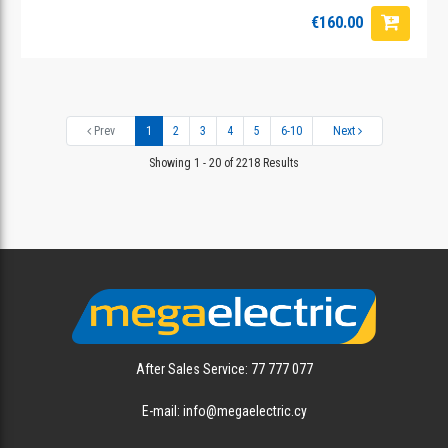
€160.00
Prev
1
2
3
4
5
6-10
Next
Showing 1 - 20 of 2218 Results
After Sales Service: 77 777 077
E-mail: info@megaelectric.cy