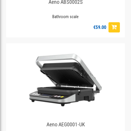
Aeno ABS0002S
Bathroom scale
€59.00
Aeno AEG0001-UK