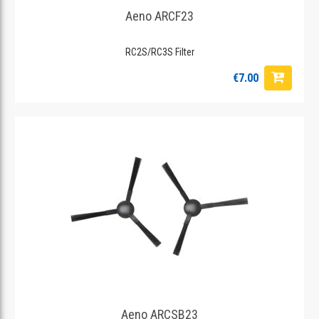
Aeno ARCF23
RC2S/RC3S Filter
€7.00
Aeno ARCSB23