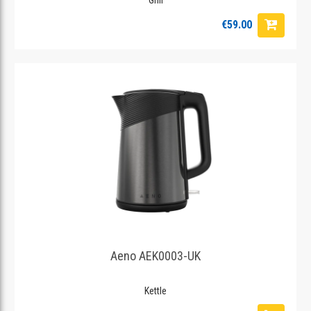
€59.00
Aeno AEK0003-UK
Kettle