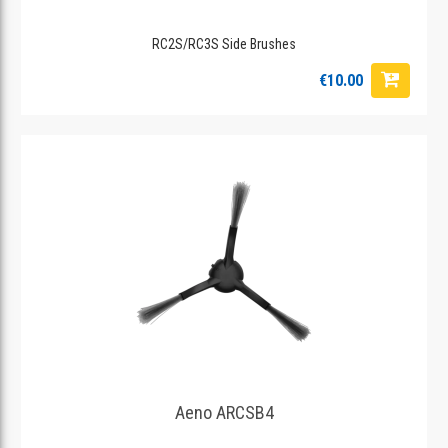
RC2S/RC3S Side Brushes
€10.00
Aeno ARCSB4