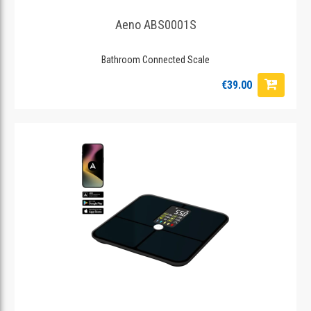
Aeno ABS0001S
Bathroom Connected Scale
€39.00