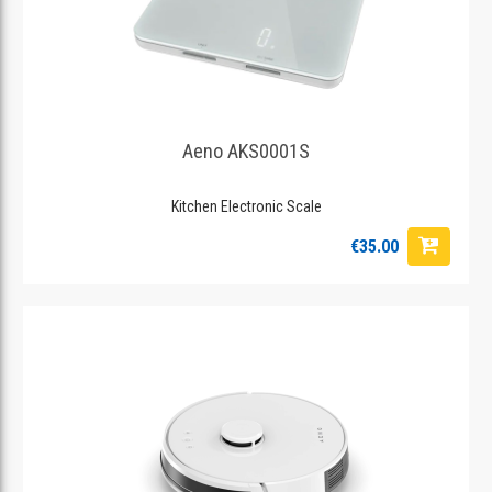
Aeno AKS0001S
Kitchen Electronic Scale
€35.00