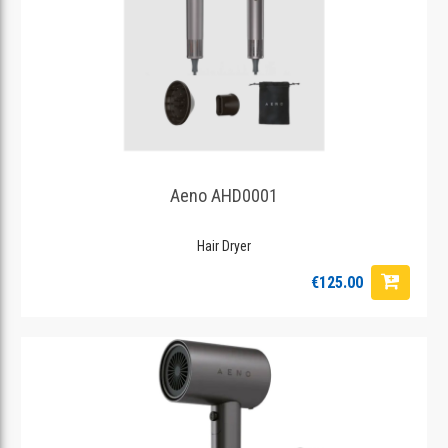
Aeno AHD0001
Hair Dryer
€125.00