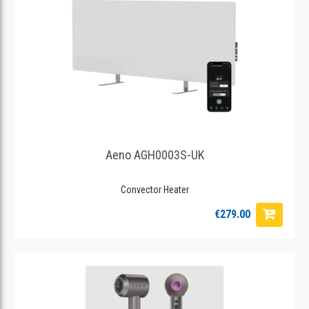
Aeno AGH0003S-UK
Convector Heater
€279.00