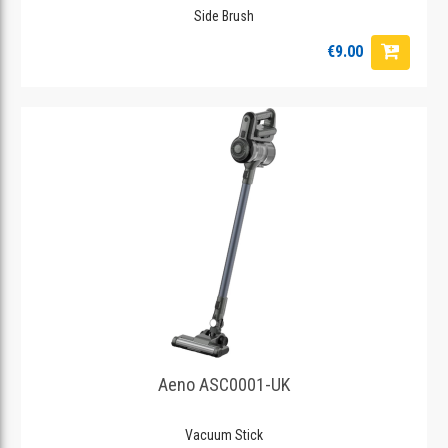
Side Brush
€9.00
Aeno ASC0001-UK
Vacuum Stick