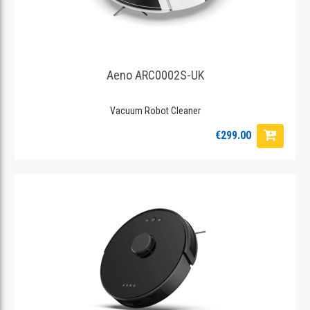
Aeno ARC0002S-UK
Vacuum Robot Cleaner
€299.00