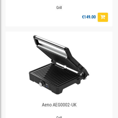
Grill
€149.00
Aeno AEG0002-UK
Grill