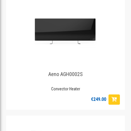
Aeno AGH0002S
Convector Heater
€249.00