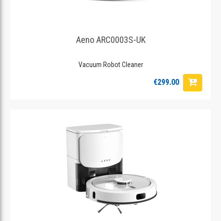
Aeno ARC0003S-UK
Vacuum Robot Cleaner
€299.00