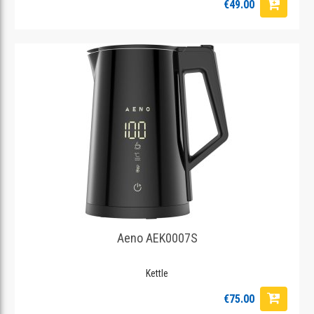
€49.00
Aeno AEK0007S
Kettle
€75.00