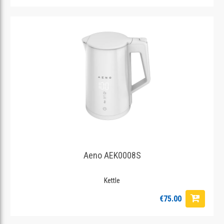
Aeno AEK0008S
Kettle
€75.00