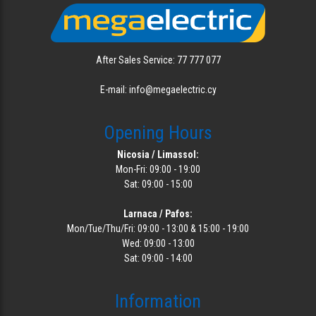
After Sales Service: 77 777 077
E-mail: info@megaelectric.cy
Opening Hours
Nicosia / Limassol:
Mon-Fri: 09:00 - 19:00
Sat: 09:00 - 15:00
Larnaca / Pafos:
Mon/Tue/Thu/Fri: 09:00 - 13:00 & 15:00 - 19:00
Wed: 09:00 - 13:00
Sat: 09:00 - 14:00
Information