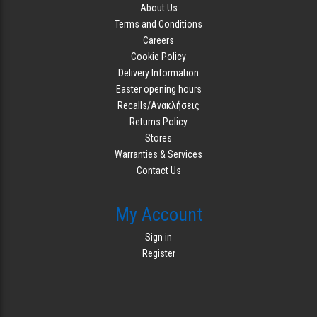
About Us
Terms and Conditions
Careers
Cookie Policy
Delivery Information
Easter opening hours
Recalls/Ανακλήσεις
Returns Policy
Stores
Warranties & Services
Contact Us
My Account
Sign in
Register