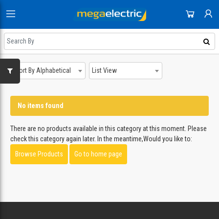
HOME
DOMESTIC APPLIANCES
SHOP
AUDIO & VISION
Sort By Alphabetical
List View
NEWEST UPDATES
ACCOUNT
SMALL APPLIANCES
HOT DEALS
SIGN IN
COOLING & HEATING
No items found
REGISTER
ON SALE
DJ EQUIPMENT
There are no products available in this category at this moment. Please
DAILY DEALS
check this category again later. In the meantime,Would you like to:
IMAGING
Browse Products
Go to home page
COUPONS
SMART TECH & PHONES
ALL CATEGORIES
COOKWARE
GAMING