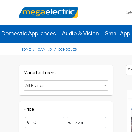
Domestic Appliances
Audio & Vision
Small Appl
/
HOME
GAMING
/
CONSOLES
So
Manufacturers
All Brands
Price
€
€