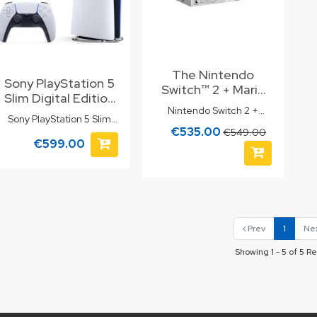
The Nintendo
Sony PlayStation 5
Switch™ 2 + Mario
Slim Digital Edition
Kart™ World Bundle
Nintendo Switch 2 +
825GB
is the perfect
Sony PlayStation 5 Slim
Mario Kart World Bundle
€535.00
gaming package
€549.00
Digital Edition 825GB
€599.00
for fans of fun and
adventure.
Prev
1
Ne
Showing 1 - 5 of 5 Re