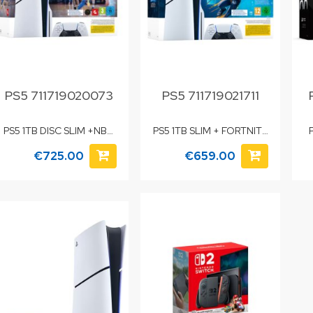
PS5 711719020073
PS5 711719021711
PS5 1TB DISC SLIM +NBA
PS5 1TB SLIM + FORTNITE
26
FLOWERING CHAOS
€725.00
€659.00