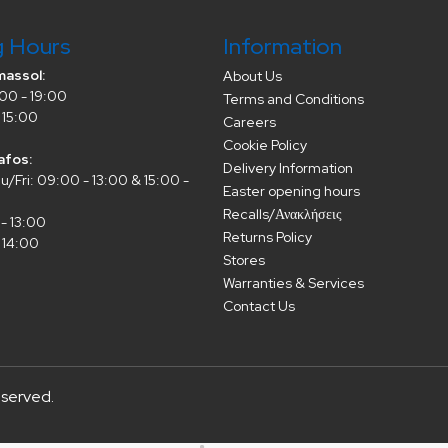
g Hours
Information
massol:
About Us
00 - 19:00
Terms and Conditions
 15:00
Careers
Cookie Policy
afos:
Delivery Information
/Fri: 09:00 - 13:00 & 15:00 -
Easter opening hours
Recalls/Ανακλήσεις
- 13:00
Returns Policy
 14:00
Stores
Warranties & Services
Contact Us
eserved.