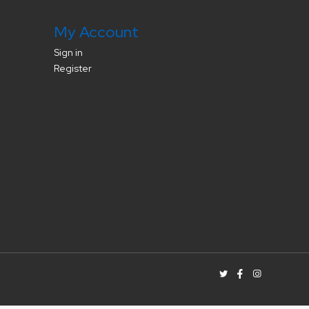
My Account
Sign in
Register