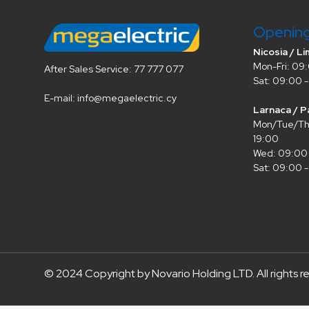
Openin
Nicosia / Li
Mon-Fri: 09:
After Sales Service: 77 777 077
Sat: 09:00 -
E-mail: info@megaelectric.cy
Larnaca / P
Mon/Tue/Thu
19:00
Wed: 09:00 
Sat: 09:00 -
© 2024 Copyright by Novario Holding LTD. All rights r