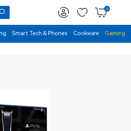
0
ing
Smart Tech & Phones
Cookware
Gaming