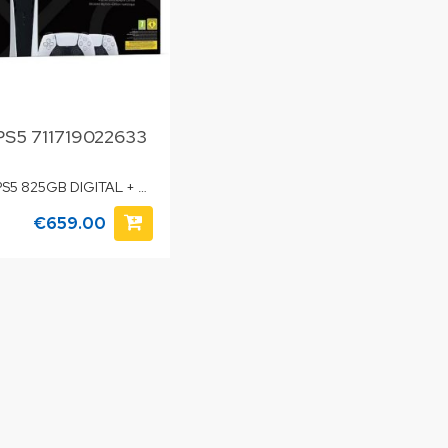
PS5 711719022633
PS5 825GB DIGITAL + 2
DUALSENSE
€659.00