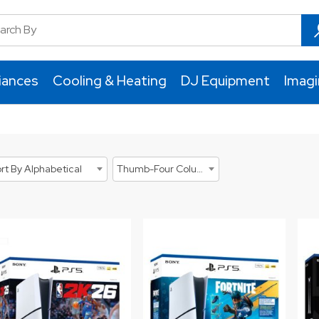
iances
Cooling & Heating
DJ Equipment
Imag
rt By Alphabetical
Thumb-Four Columns