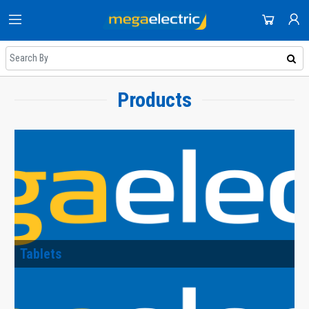
HOME
DOMESTIC APPLIANCES
SHOP
AUDIO & VISION
Products
NEWEST UPDATES
ACCOUNT
SMALL APPLIANCES
HOT DEALS
SIGN IN
COOLING & HEATING
REGISTER
ON SALE
DJ EQUIPMENT
DAILY DEALS
IMAGING
COUPONS
SMART TECH & PHONES
ALL CATEGORIES
Tablets
COOKWARE
GAMING