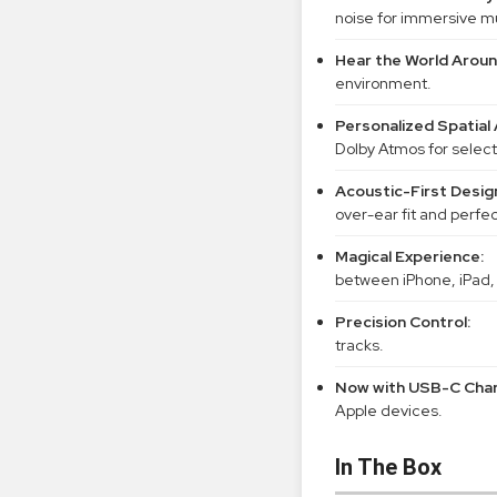
noise for immersive m
Hear the World Aroun
environment.
Personalized Spatial 
Dolby Atmos for select
Acoustic-First Desig
over-ear fit and perfe
Magical Experience:
between iPhone, iPad,
Precision Control:
tracks.
Now with USB-C Char
Apple devices.
In The Box