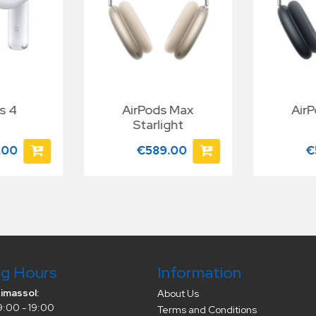
s 4
AirPods Max
Air
Starlight
.00
€589.00
€
g Hours
Information
Limassol:
About Us
9:00 - 19:00
Terms and Conditions