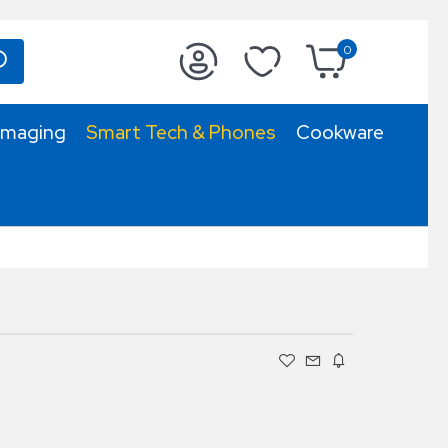
0
Imaging
Smart Tech & Phones
Cookware