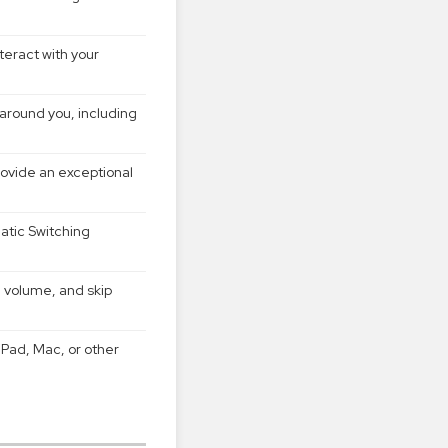
eract with your
around you, including
vide an exceptional
atic Switching
l volume, and skip
Pad, Mac, or other