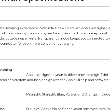
ate listening experience. Now in five new colors. An Apple-designed d
etail, from canopy to cushions, has been designed for an exceptional fi
ocks outside noise, while Transparency mode keeps you connected to
connector for even more convenient charging.
stening
Apple-designed dynamic driver provides high-fidelit
ombines custom acoustic design with the Apple H1 chip and software 
Midnight, Starlight, Blue, Purple, and Orange. Inclu
ing:
Pro-level Active Noise Cancellation removes up to 