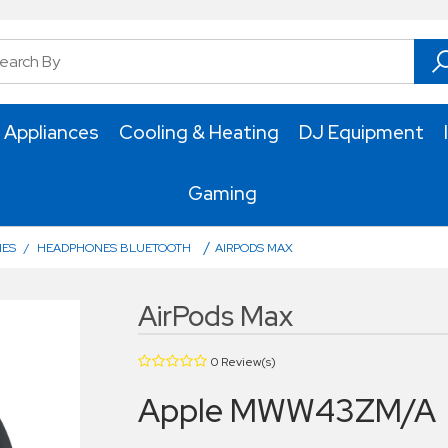
 Appliances
Cooling & Heating
DJ Equipment
Gaming
/
NES
/
HEADPHONES BLUETOOTH
AIRPODS MAX
AirPods Max
0 Review(s)
Apple MWW43ZM/A