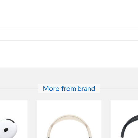
e
More from brand