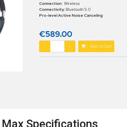
Connection:
Wireless
Connectivity:
Bluetooth 5.0
Pro-level Active Noise Canceling
€589.00
−
+
Add to Cart
 Max Specifications