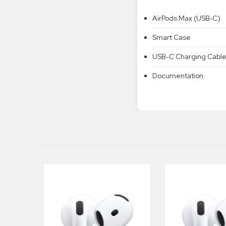
AirPods Max (USB‑C)
Smart Case
USB-C Charging Cabl
Documentation