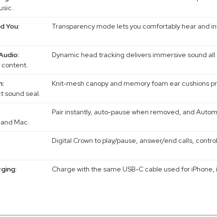
usic.
d You:
Transparency mode lets you comfortably hear and int
Audio:
Dynamic head tracking delivers immersive sound all 
 content.
n:
Knit-mesh canopy and memory foam ear cushions pro
ct sound seal.
Pair instantly, auto-pause when removed, and Autom
 and Mac.
Digital Crown to play/pause, answer/end calls, contro
ging:
Charge with the same USB-C cable used for iPhone, i