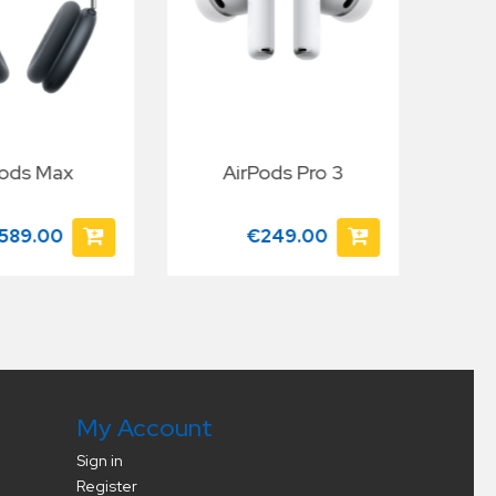
Pods Max
AirPods Pro 3
App
589.00
€249.00
My Account
Sign in
Register