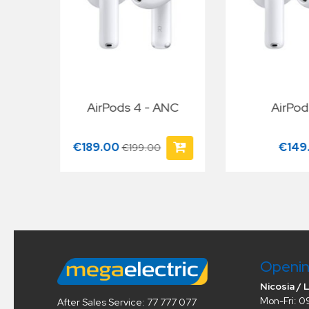
Y/A
AirPods 4 - ANC
AirPod
€189.00
€149
€199.00
Openin
Nicosia / 
Mon-Fri: 0
After Sales Service: 77 777 077