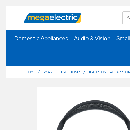
Domestic Appliances
Audio & Vision
Small
/
HOME
SMART TECH & PHONES
/
HEADPHONES & EARPHO