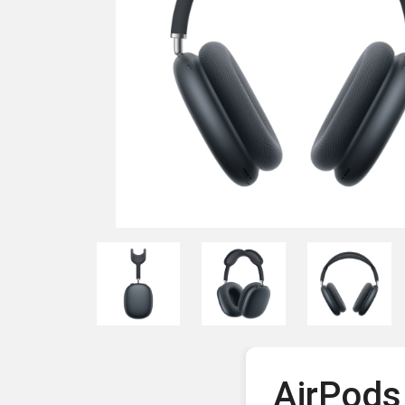
AirPods