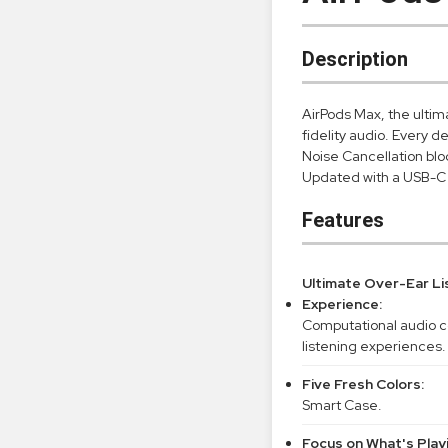
Description
AirPods Max, the ultim
fidelity audio. Every d
Noise Cancellation bl
Updated with a USB-C 
Features
Ultimate Over-Ear Li
Experience:
Computational audio c
listening experiences.
Five Fresh Colors:
Smart Case.
Focus on What's Play