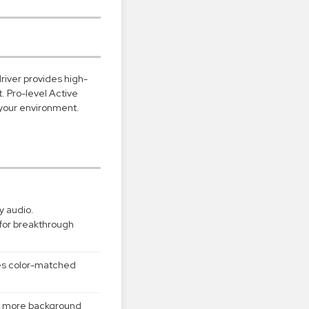
river provides high-
t. Pro-level Active
 your environment.
y audio.
for breakthrough
des color-matched
2x more background