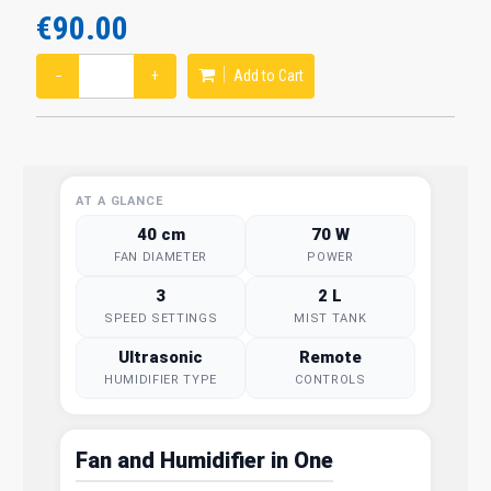
€90.00
−
+
Add to Cart
AT A GLANCE
40 cm
70 W
FAN DIAMETER
POWER
3
2 L
SPEED SETTINGS
MIST TANK
Ultrasonic
Remote
HUMIDIFIER TYPE
CONTROLS
Fan and Humidifier in One