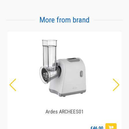
More from brand
Ardes ARCHEES01
€46.00