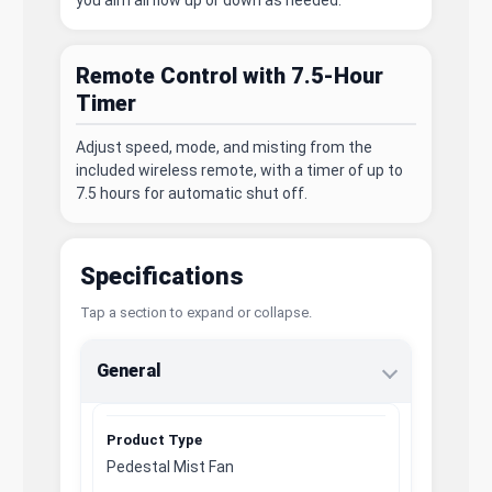
you aim airflow up or down as needed.
Remote Control with 7.5-Hour
Timer
Adjust speed, mode, and misting from the
included wireless remote, with a timer of up to
7.5 hours for automatic shut off.
Specifications
Tap a section to expand or collapse.
General
Product Type
Pedestal Mist Fan