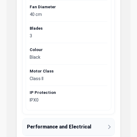
Fan Diameter
40 cm
Blades
3
Colour
Black
Motor Class
Class II
IP Protection
IPX0
Performance and Electrical