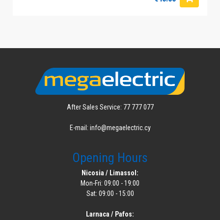
After Sales Service: 77 777 077
E-mail: info@megaelectric.cy
Opening Hours
Nicosia / Limassol:
Mon-Fri: 09:00 - 19:00
Sat: 09:00 - 15:00
Larnaca / Pafos: