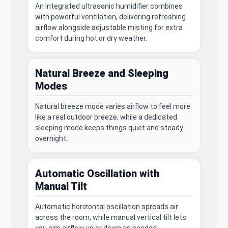
An integrated ultrasonic humidifier combines
with powerful ventilation, delivering refreshing
airflow alongside adjustable misting for extra
comfort during hot or dry weather.
Natural Breeze and Sleeping
Modes
Natural breeze mode varies airflow to feel more
like a real outdoor breeze, while a dedicated
sleeping mode keeps things quiet and steady
overnight.
Automatic Oscillation with
Manual Tilt
Automatic horizontal oscillation spreads air
across the room, while manual vertical tilt lets