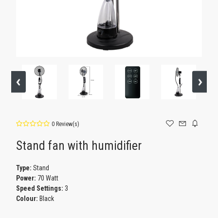
0 Review(s)
Stand fan with humidifier
Type:
Stand
Power:
70 Watt
Speed Settings:
3
Colour:
Black