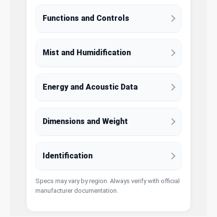
Functions and Controls
Mist and Humidification
Energy and Acoustic Data
Dimensions and Weight
Identification
Specs may vary by region. Always verify with official
manufacturer documentation.