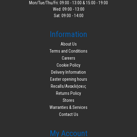
Mon/Tue/Thu/Fri: 09:00 - 13:00 & 15:00 - 19:00
Wed: 09:00 - 13:00
Sat: 09:00 - 14:00
Information
About Us
Terms and Conditions
Careers
Cookie Policy
Delivery Information
Easter opening hours
Recalls/Ανακλήσεις
Returns Policy
Stores
Warranties & Services
Contact Us
My Account