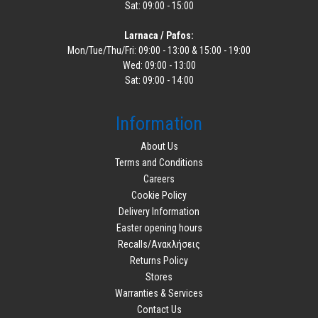
Sat: 09:00 - 15:00
Larnaca / Pafos:
Mon/Tue/Thu/Fri: 09:00 - 13:00 & 15:00 - 19:00
Wed: 09:00 - 13:00
Sat: 09:00 - 14:00
Information
About Us
Terms and Conditions
Careers
Cookie Policy
Delivery Information
Easter opening hours
Recalls/Ανακλήσεις
Returns Policy
Stores
Warranties & Services
Contact Us