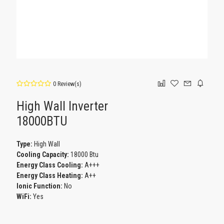
0 Review(s)
High Wall Inverter
18000BTU
Type:
High Wall
Cooling Capacity:
18000 Btu
Energy Class Cooling:
A+++
Energy Class Heating:
Α++
Ionic Function:
No
WiFi:
Yes