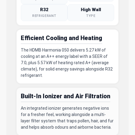
R32
High Wall
REFRIGERANT
TYPE
Efficient Cooling and Heating
The HDMB Harmonia 050 delivers 5.27 kW of
cooling at an A++ energy label with a SEER of
7.0, plus 5.57 kW of heating rated A+ (average
climate), for solid energy savings alongside R32
refrigerant.
Built-In Ionizer and Air Filtration
An integrated ionizer generates negative ions
for a fresher feel, working alongside a multi-
layer filter system that traps pollen, hair, and fur
and helps absorb odours and airborne bacteria.