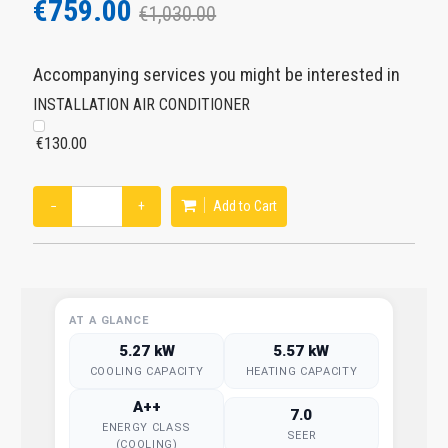
€759.00
€1,030.00
Accompanying services you might be interested in
INSTALLATION AIR CONDITIONER
€130.00
−
+
Add to Cart
AT A GLANCE
5.27 kW
5.57 kW
COOLING CAPACITY
HEATING CAPACITY
A++
7.0
ENERGY CLASS
SEER
(COOLING)