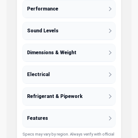
Performance
Sound Levels
Dimensions & Weight
Electrical
Refrigerant & Pipework
Features
Specs may vary by region. Always verify with official