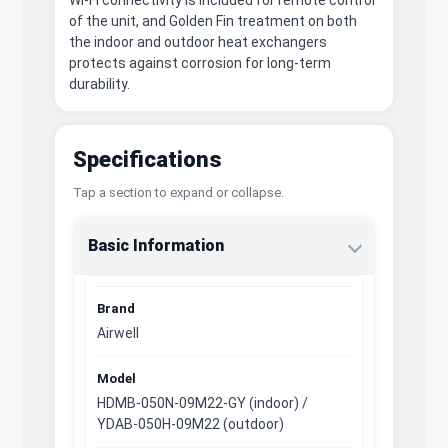
of the unit, and Golden Fin treatment on both
the indoor and outdoor heat exchangers
protects against corrosion for long-term
durability.
Specifications
Tap a section to expand or collapse.
Basic Information
Brand
Airwell
Model
HDMB-050N-09M22-GY (indoor) /
YDAB-050H-09M22 (outdoor)