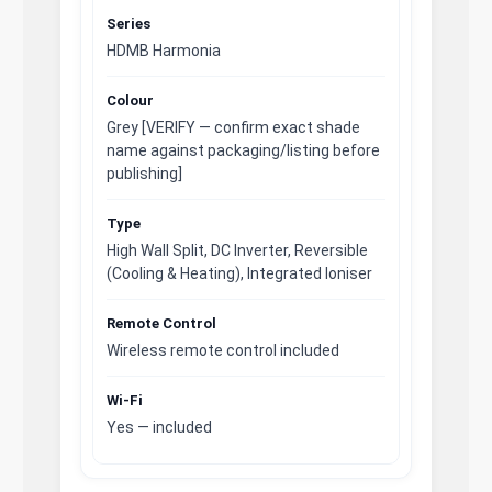
Series
HDMB Harmonia
Colour
Grey [VERIFY — confirm exact shade
name against packaging/listing before
publishing]
Type
High Wall Split, DC Inverter, Reversible
(Cooling & Heating), Integrated Ioniser
Remote Control
Wireless remote control included
Wi-Fi
Yes — included