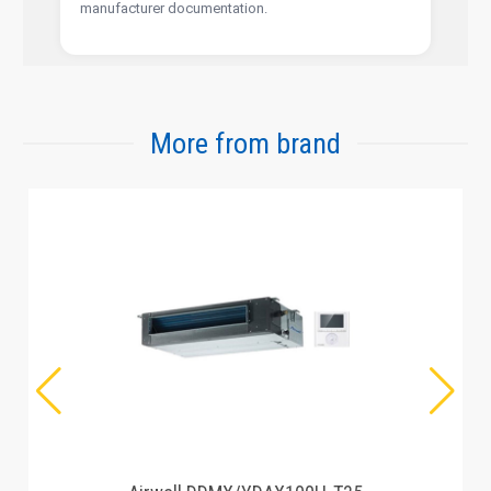
manufacturer documentation.
More from brand