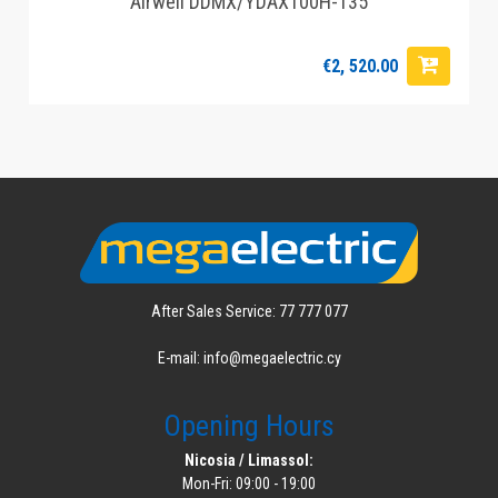
Airwell DDMX/YDAX100H-T35
€2, 520.00
After Sales Service: 77 777 077
E-mail: info@megaelectric.cy
Opening Hours
Nicosia / Limassol:
Mon-Fri: 09:00 - 19:00