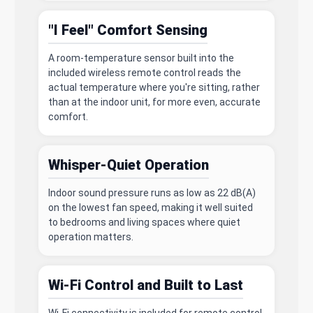
"I Feel" Comfort Sensing
A room-temperature sensor built into the
included wireless remote control reads the
actual temperature where you're sitting, rather
than at the indoor unit, for more even, accurate
comfort.
Whisper-Quiet Operation
Indoor sound pressure runs as low as 22 dB(A)
on the lowest fan speed, making it well suited
to bedrooms and living spaces where quiet
operation matters.
Wi-Fi Control and Built to Last
Wi-Fi connectivity is included for remote control