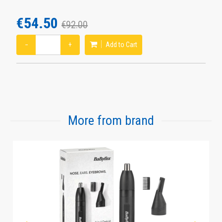
€54.50
€92.00
−
+
Add to Cart
More from brand