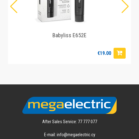
Babyliss E652E
€19.00
After Sales Service: 77 777 077
E-mail: info@megaelectric.cy