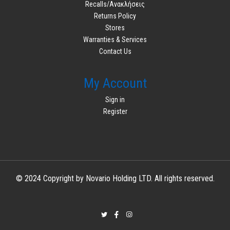
Recalls/Ανακλήσεις
Returns Policy
Stores
Warranties & Services
Contact Us
My Account
Sign in
Register
© 2024 Copyright by Novario Holding LTD. All rights reserved.