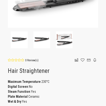
0 Review(s)
Hair Straightener
Maximum Temperature
230°C
Digital Screen
No
Steam Function
Yes
Plate Material
Ceramic
Wet & Dry
Yes