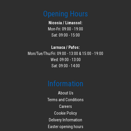
Opening Hours
Nicosia / Limassol:
Mon-Fri: 09:00 - 19:00
Sat: 09:00 - 15:00
Larnaca / Pafos:
Mon/Tue/Thu/Fri: 09:00 - 13:00 & 15:00 - 19:00
Wed: 09:00 - 13:00
Sat: 09:00 - 14:00
Information
About Us
Terms and Conditions
Careers
Cookie Policy
Delivery Information
Easter opening hours