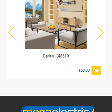
Barkan BM510
€60.00