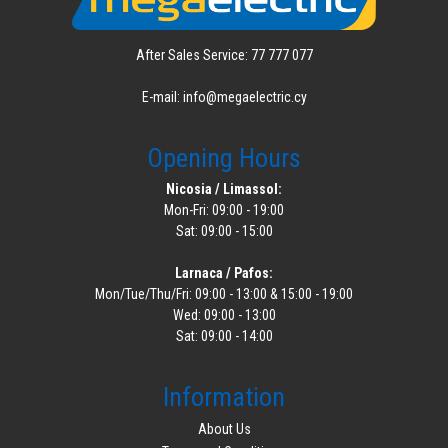
After Sales Service: 77 777 077
E-mail: info@megaelectric.cy
Opening Hours
Nicosia / Limassol:
Mon-Fri: 09:00 - 19:00
Sat: 09:00 - 15:00
Larnaca / Pafos:
Mon/Tue/Thu/Fri: 09:00 - 13:00 & 15:00 - 19:00
Wed: 09:00 - 13:00
Sat: 09:00 - 14:00
Information
About Us