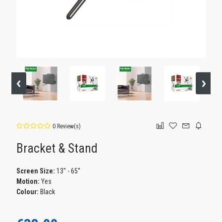
0 Review(s)
Bracket & Stand
Screen Size:
13'' - 65''
Motion:
Yes
Colour:
Black