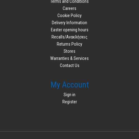
Terms and Conditions
Careers
Cookie Policy
Delivery Information
Easter opening hours
Recalls/Ανακλήσεις
Returns Policy
Stores
Warranties & Services
Contact Us
My Account
Sign in
Register