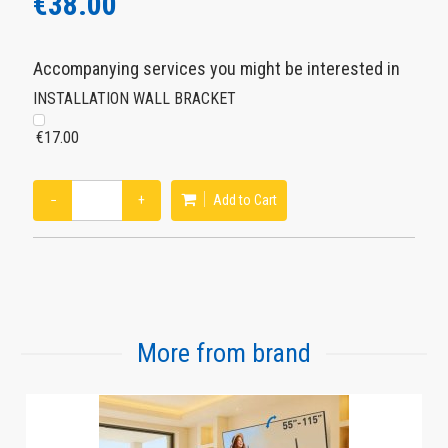
€38.00
Accompanying services you might be interested in
INSTALLATION WALL BRACKET
€17.00
−
+
Add to Cart
More from brand