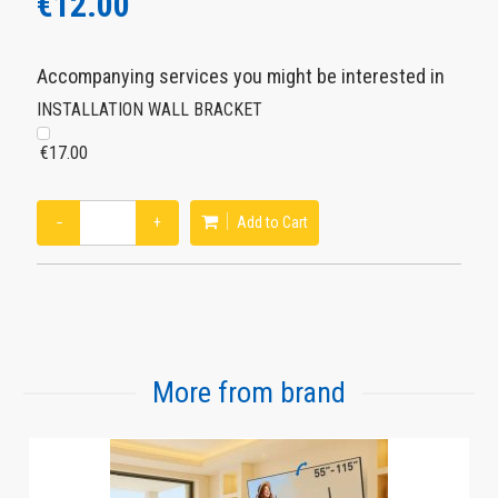
€12.00
Accompanying services you might be interested in
INSTALLATION WALL BRACKET
€17.00
−
+
Add to Cart
More from brand