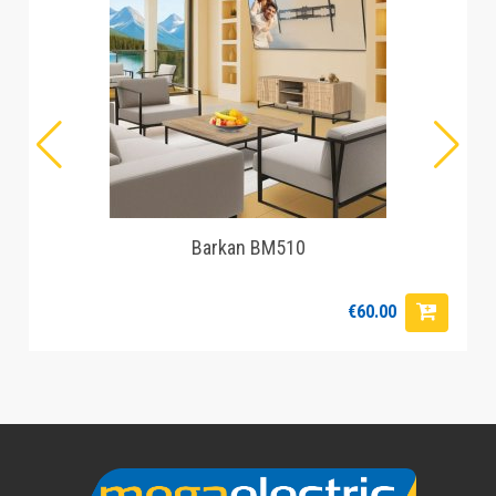
Barkan BM510
€60.00