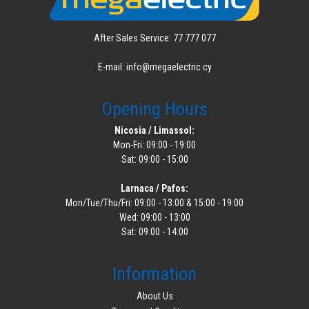
After Sales Service: 77 777 077
E-mail: info@megaelectric.cy
Opening Hours
Nicosia / Limassol:
Mon-Fri: 09:00 - 19:00
Sat: 09:00 - 15:00
Larnaca / Pafos:
Mon/Tue/Thu/Fri: 09:00 - 13:00 & 15:00 - 19:00
Wed: 09:00 - 13:00
Sat: 09:00 - 14:00
Information
About Us