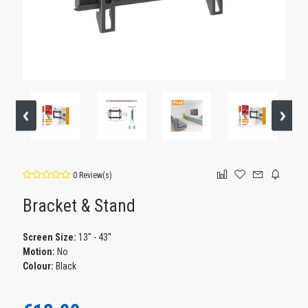
0 Review(s)
Bracket & Stand
Screen Size:
13'' - 43''
Motion:
No
Colour:
Black