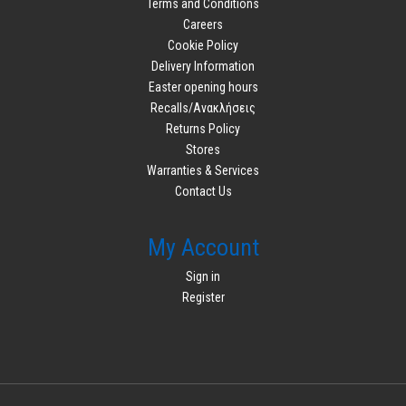
Terms and Conditions
Careers
Cookie Policy
Delivery Information
Easter opening hours
Recalls/Ανακλήσεις
Returns Policy
Stores
Warranties & Services
Contact Us
My Account
Sign in
Register