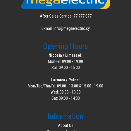
After Sales Service: 77 777 077
E-mail: info@megaelectric.cy
Opening Hours
Nicosia / Limassol:
Mon-Fri: 09:00 - 19:00
Sat: 09:00 - 15:00
Larnaca / Pafos:
Mon/Tue/Thu/Fri: 09:00 - 13:00 & 15:00 - 19:00
Wed: 09:00 - 13:00
Sat: 09:00 - 14:00
Information
About Us