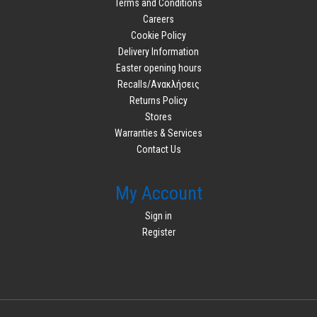
Terms and Conditions
Careers
Cookie Policy
Delivery Information
Easter opening hours
Recalls/Ανακλήσεις
Returns Policy
Stores
Warranties & Services
Contact Us
My Account
Sign in
Register