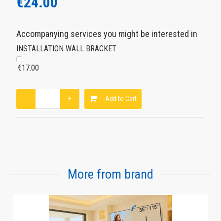
€24.00
Accompanying services you might be interested in
INSTALLATION WALL BRACKET
€17.00
−
+
Add to Cart
More from brand