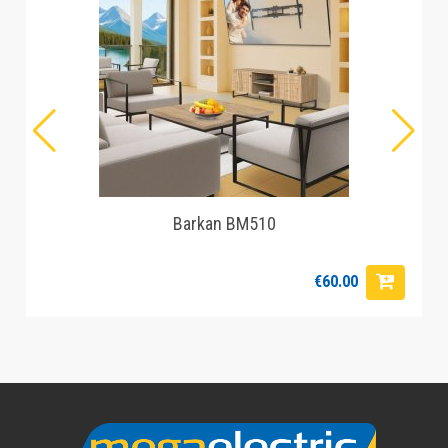
Barkan BM510
€60.00