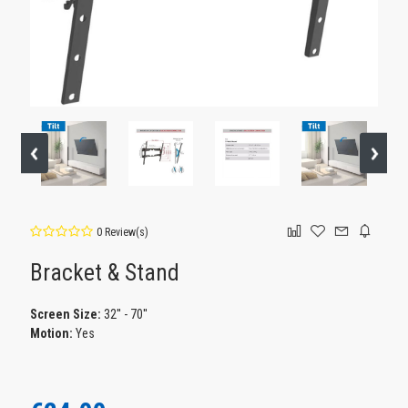
0 Review(s)
Bracket & Stand
Screen Size:
32'' - 70''
Motion:
Yes