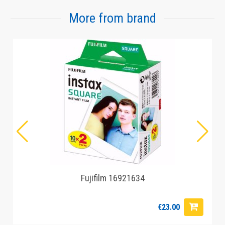
More from brand
Fujifilm 16921634
€23.00