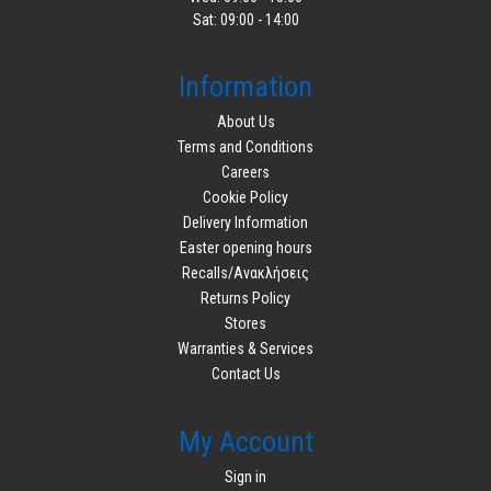
Sat: 09:00 - 14:00
Information
About Us
Terms and Conditions
Careers
Cookie Policy
Delivery Information
Easter opening hours
Recalls/Ανακλήσεις
Returns Policy
Stores
Warranties & Services
Contact Us
My Account
Sign in