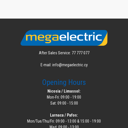
After Sales Service: 77 777 077
E-mail: info@megaelectric.cy
Opening Hours
Nicosia / Limassol:
Mon-Fri: 09:00 - 19:00
Sat: 09:00 - 15:00
Larnaca / Pafos:
Mon/Tue/Thu/Fri: 09:00 - 13:00 & 15:00 - 19:00
Wed: 09:00 - 13:00