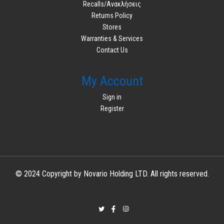
Recalls/Ανακλήσεις
Returns Policy
Stores
Warranties & Services
Contact Us
My Account
Sign in
Register
© 2024 Copyright by Novario Holding LTD. All rights reserved.