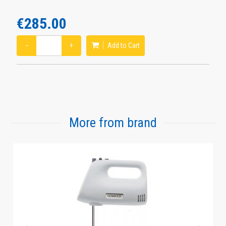
€285.00
−
+
Add to Cart
More from brand