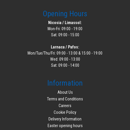
Opening Hours
Nicosia / Limassol:
Mon-Fri: 09:00 - 19:00
Sat: 09:00 - 15:00
Larnaca / Pafos:
Mon/Tue/Thu/Fri: 09:00 - 13:00 & 15:00 - 19:00
Wed: 09:00 - 13:00
Sat: 09:00 - 14:00
Information
About Us
Terms and Conditions
Careers
Cookie Policy
Delivery Information
Easter opening hours