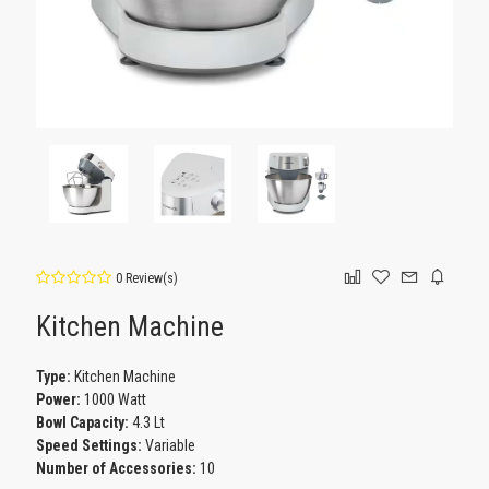
0 Review(s)
Kitchen Machine
Type:
Kitchen Machine
Power:
1000 Watt
Bowl Capacity:
4.3 Lt
Speed Settings:
Variable
Number of Accessories:
10