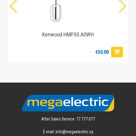
Kenwood HMP30.A0WH
€50.00
After Sales Service: 77 777 077
E-mail: info@megaelectric.cy