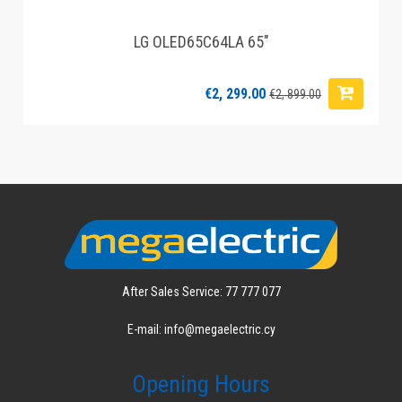
LG OLED65C64LA 65"
€2, 299.00
€2, 899.00
After Sales Service: 77 777 077
E-mail: info@megaelectric.cy
Opening Hours