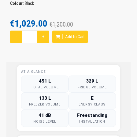
Colour:
Black
€1,029.00
€1,200.00
−
+
Add to Cart
AT A GLANCE
451 L
329 L
TOTAL VOLUME
FRIDGE VOLUME
133 L
E
FREEZER VOLUME
ENERGY CLASS
41 dB
Freestanding
NOISE LEVEL
INSTALLATION