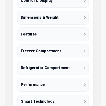
Control & Display
Dimensions & Weight
Features
Freezer Compartment
Refrigerator Compartment
Performance
Smart Technology