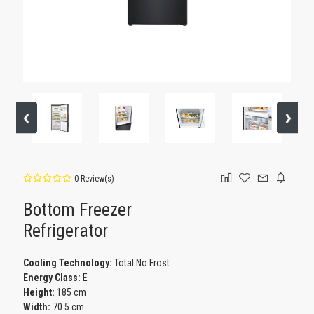
0 Review(s)
Bottom Freezer
Refrigerator
Cooling Technology:
Total No Frost
Energy Class:
E
Height:
185 cm
Width:
70.5 cm