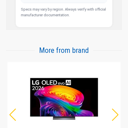
Specs may vary by region. Always verify with official
manufacturer documentation.
More from brand