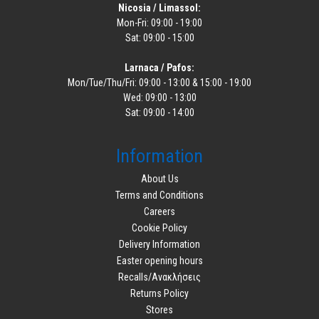
Nicosia / Limassol:
Mon-Fri: 09:00 - 19:00
Sat: 09:00 - 15:00
Larnaca / Pafos:
Mon/Tue/Thu/Fri: 09:00 - 13:00 & 15:00 - 19:00
Wed: 09:00 - 13:00
Sat: 09:00 - 14:00
Information
About Us
Terms and Conditions
Careers
Cookie Policy
Delivery Information
Easter opening hours
Recalls/Ανακλήσεις
Returns Policy
Stores