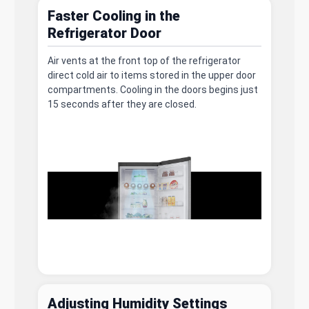
Faster Cooling in the
Refrigerator Door
Air vents at the front top of the refrigerator
direct cold air to items stored in the upper door
compartments. Cooling in the doors begins just
15 seconds after they are closed.
Adjusting Humidity Settings