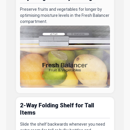
Preserve fruits and vegetables for longer by
optimising moisture levels in the Fresh Balancer
compartment.
2-Way Folding Shelf for Tall
Items
Slide the shelf backwards whenever you need