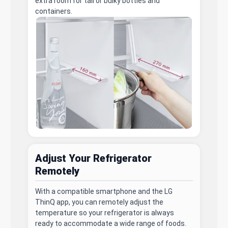
extra room for tall or bulky bottles and
containers.
Adjust Your Refrigerator
Remotely
With a compatible smartphone and the LG
ThinQ app, you can remotely adjust the
temperature so your refrigerator is always
ready to accommodate a wide range of foods.