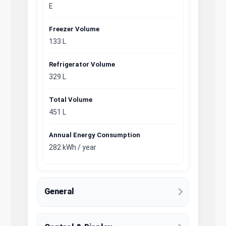
E
Freezer Volume
133 L
Refrigerator Volume
329 L
Total Volume
451 L
Annual Energy Consumption
282 kWh / year
General