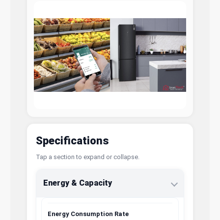
Specifications
Tap a section to expand or collapse.
Energy & Capacity
Energy Consumption Rate