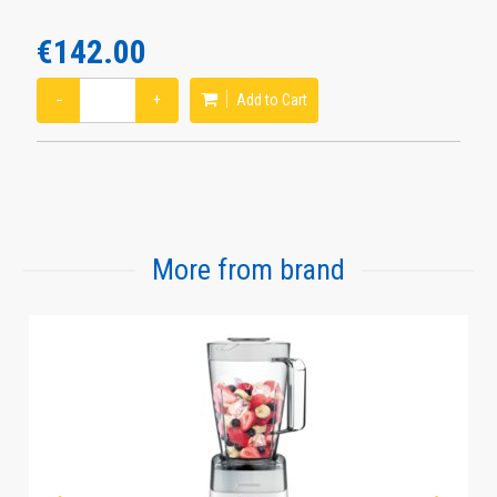
€142.00
−
+
Add to Cart
More from brand