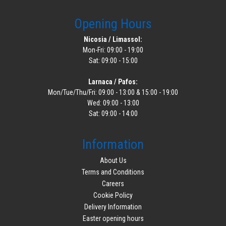
Opening Hours
Nicosia / Limassol:
Mon-Fri: 09:00 - 19:00
Sat: 09:00 - 15:00
Larnaca / Pafos:
Mon/Tue/Thu/Fri: 09:00 - 13:00 & 15:00 - 19:00
Wed: 09:00 - 13:00
Sat: 09:00 - 14:00
Information
About Us
Terms and Conditions
Careers
Cookie Policy
Delivery Information
Easter opening hours