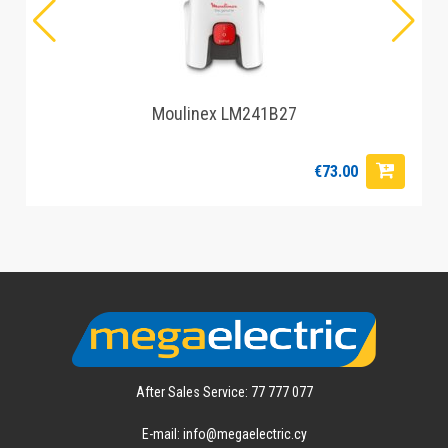
Moulinex LM241B27
€73.00
After Sales Service: 77 777 077
E-mail: info@megaelectric.cy