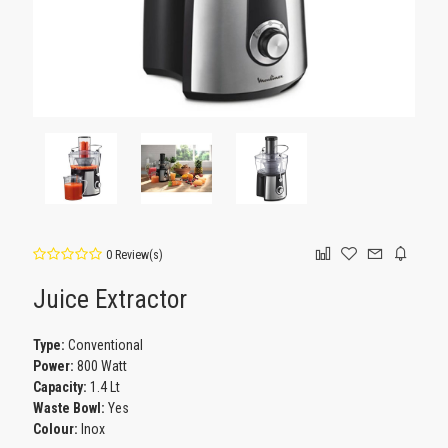
0 Review(s)
Juice Extractor
Type:
Conventional
Power:
800 Watt
Capacity:
1.4 Lt
Waste Bowl:
Yes
Colour:
Inox