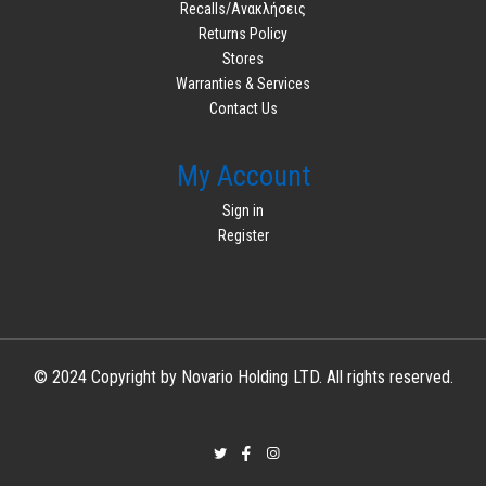
Recalls/Ανακλήσεις
Returns Policy
Stores
Warranties & Services
Contact Us
My Account
Sign in
Register
© 2024 Copyright by Novario Holding LTD. All rights reserved.