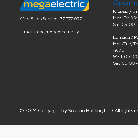
Openin
Nicosia / Li
Mon-Fri: 09:
After Sales Service: 77 777 077
Sat: 09:00 -
E-mail: info@megaelectric.cy
Larnaca / P
Mon/Tue/Thu
19:00
Wed: 09:00 
Sat: 09:00 -
© 2024 Copyright by Novario Holding LTD. All rights r