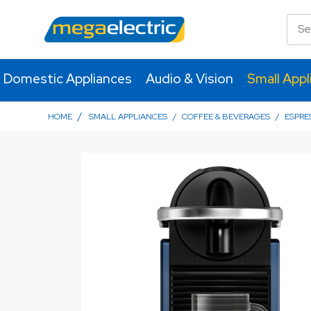
Domestic Appliances
Audio & Vision
Small Appl
/
HOME
SMALL APPLIANCES
/
COFFEE & BEVERAGES
/
ESPRE