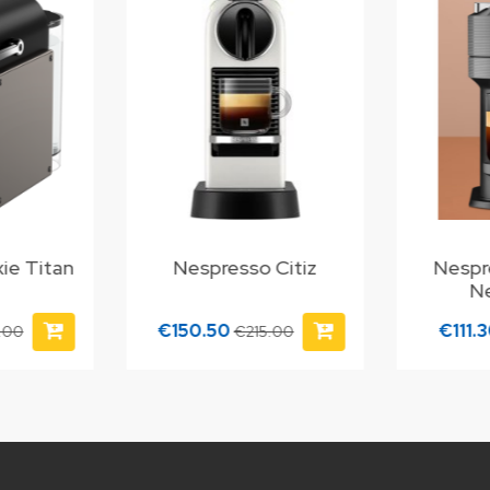
ie Titan
Nespresso Citiz
Nespr
N
€150.50
€111.
.00
€215.00