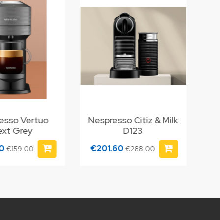
esso Vertuo
Nespresso Citiz & Milk
ext Grey
D123
30
€201.60
€159.00
€288.00