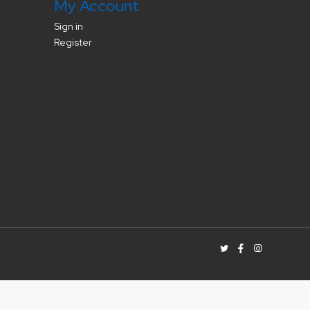
My Account
Sign in
Register