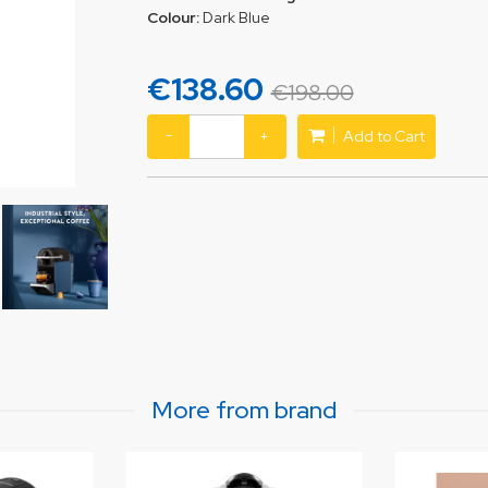
Colour:
Dark Blue
€138.60
€198.00
−
+
Add to Cart
More from brand