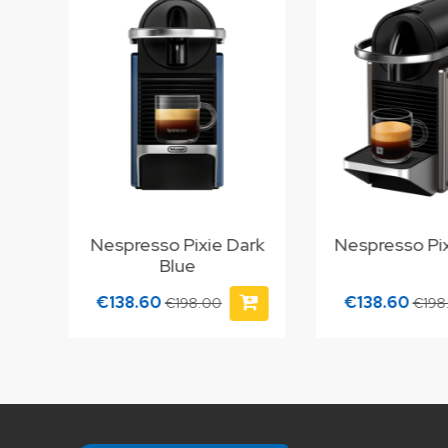
Nespresso Pixie Dark
Nespresso Pix
Blue
€138.60
€138.60
€198.00
€198