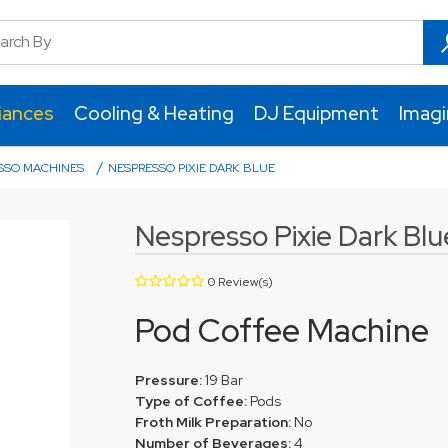
iances
Cooling & Heating
DJ Equipment
Imag
/
SSO MACHINES
NESPRESSO PIXIE DARK BLUE
Nespresso Pixie Dark Blu
0 Review(s)
Pod Coffee Machine
Pressure:
19 Bar
Type of Coffee:
Pods
Froth Milk Preparation:
No
Number of Beverages:
4