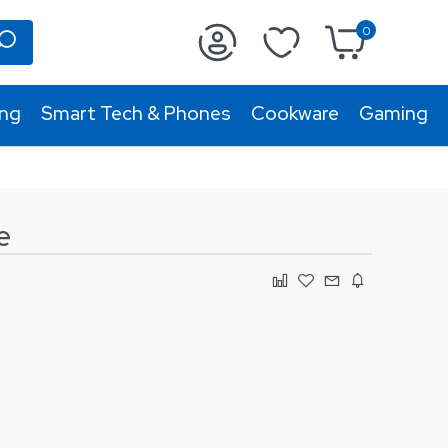
0
ing
Smart Tech & Phones
Cookware
Gaming
e