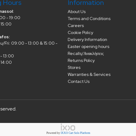
g Hours
Information
massol:
About Us
00 - 19:00
Terms and Conditions
 15:00
Careers
Cookie Policy
afos:
Delivery Information
/Fri: 09:00 - 13:00 & 15:00 -
Easter opening hours
Recalls/Ανακλήσεις
- 13:00
Returns Policy
 14:00
Stores
Warranties & Services
Contact Us
eserved.
Powered by
IXXO Cart Solo Platform