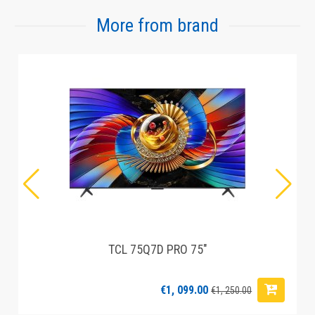
More from brand
TCL 75Q7D PRO 75"
€1, 099.00
€1, 250.00