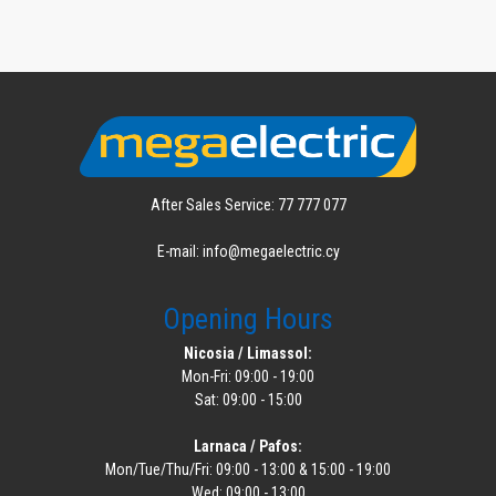
After Sales Service: 77 777 077
E-mail: info@megaelectric.cy
Opening Hours
Nicosia / Limassol:
Mon-Fri: 09:00 - 19:00
Sat: 09:00 - 15:00
Larnaca / Pafos:
Mon/Tue/Thu/Fri: 09:00 - 13:00 & 15:00 - 19:00
Wed: 09:00 - 13:00