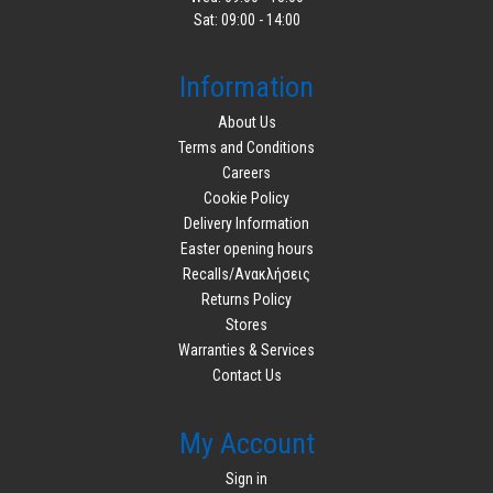
Sat: 09:00 - 14:00
Information
About Us
Terms and Conditions
Careers
Cookie Policy
Delivery Information
Easter opening hours
Recalls/Ανακλήσεις
Returns Policy
Stores
Warranties & Services
Contact Us
My Account
Sign in