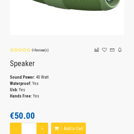
0 Review(s)
Speaker
Sound Power:
40 Watt
Waterproof:
Yes
Usb:
Yes
Hands Free:
Yes
€50.00
−
+
Add to Cart