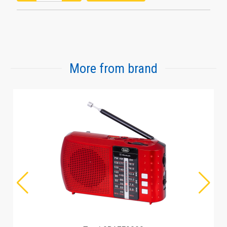
More from brand