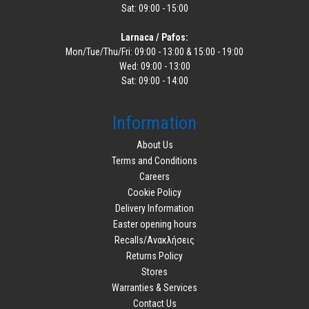
Sat: 09:00 - 15:00
Larnaca / Pafos:
Mon/Tue/Thu/Fri: 09:00 - 13:00 & 15:00 - 19:00
Wed: 09:00 - 13:00
Sat: 09:00 - 14:00
Information
About Us
Terms and Conditions
Careers
Cookie Policy
Delivery Information
Easter opening hours
Recalls/Ανακλήσεις
Returns Policy
Stores
Warranties & Services
Contact Us