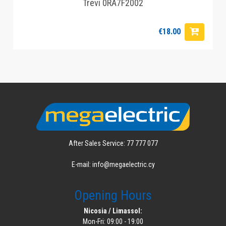
Trevi 0RA7F2002
€18.00
After Sales Service: 77 777 077
E-mail: info@megaelectric.cy
Opening Hours
Nicosia / Limassol:
Mon-Fri: 09:00 - 19:00