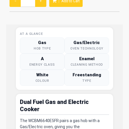
−
+
Add to Cart
AT A GLANCE
Gas
Gas/Electric
HOB TYPE
OVEN TECHNOLOGY
A
Enamel
ENERGY CLASS
CLEANING METHOD
White
Freestanding
COLOUR
TYPE
Dual Fuel Gas and Electric
Cooker
The WCBM6640E5FR pairs a gas hob with a
Gas/Electric oven, giving you the