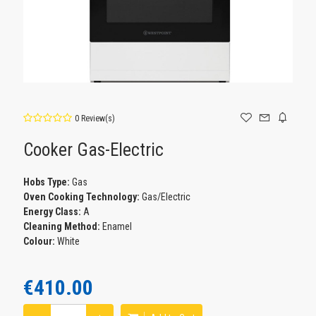
0 Review(s)
Cooker Gas-Electric
Ηοbs Type:
Gas
Oven Cooking Technology:
Gas/Electric
Energy Class:
A
Cleaning Method:
Enamel
Colour:
White
€410.00