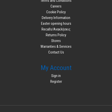
Terms and Conditions
Careers
Cookie Policy
Delivery Information
Easter opening hours
Recalls/Ανακλήσεις
Returns Policy
Stores
Warranties & Services
Contact Us
My Account
Sign in
Register