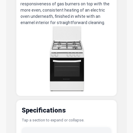
responsiveness of gas burners on top with the
more even, consistent heating of an electric
oven underneath, finished in white with an
enamel interior for straightforward cleaning.
Specifications
Tap a section to expand or collapse.