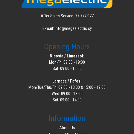
After Sales Service: 77 777 077
E-mail: info@megaelectric.cy
Opening Hours
Nicosia / Limassol:
Mon-Fri: 09:00 - 19:00
Sat: 09:00 - 15:00
Larnaca / Pafos:
Mon/Tue/Thu/Fri: 09:00 - 13:00 & 15:00 - 19:00
Wed: 09:00 - 13:00
Sat: 09:00 - 14:00
Information
About Us