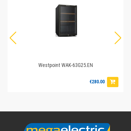
Westpoint WAK-63G25.EN
€280.00