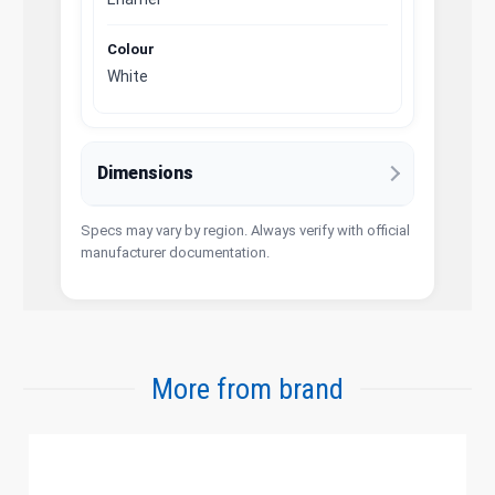
Colour
White
Dimensions
Specs may vary by region. Always verify with official
manufacturer documentation.
More from brand