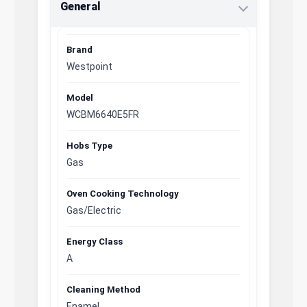
General
Brand
Westpoint
Model
WCBM6640E5FR
Hobs Type
Gas
Oven Cooking Technology
Gas/Electric
Energy Class
A
Cleaning Method
Enamel