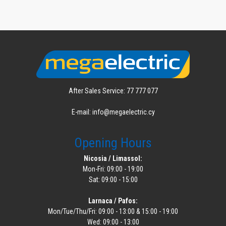
After Sales Service: 77 777 077
E-mail: info@megaelectric.cy
Opening Hours
Nicosia / Limassol:
Mon-Fri: 09:00 - 19:00
Sat: 09:00 - 15:00
Larnaca / Pafos:
Mon/Tue/Thu/Fri: 09:00 - 13:00 & 15:00 - 19:00
Wed: 09:00 - 13:00