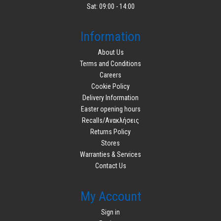
Sat: 09:00 - 14:00
Information
About Us
Terms and Conditions
Careers
Cookie Policy
Delivery Information
Easter opening hours
Recalls/Ανακλήσεις
Returns Policy
Stores
Warranties & Services
Contact Us
My Account
Sign in