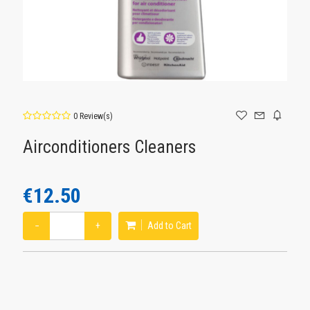
0 Review(s)
Airconditioners Cleaners
€12.50
−
+
Add to Cart