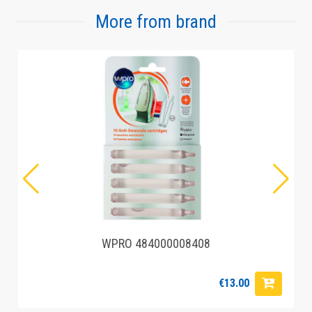
More from brand
WPRO 484000008408
€13.00