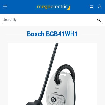
HOME
DOMESTIC APPLIANCES
SHOP
AUDIO & VISION
Bosch BGB41WH1
NEWEST UPDATES
ACCOUNT
SMALL APPLIANCES
HOT DEALS
SIGN IN
COOLING & HEATING
REGISTER
ON SALE
DJ EQUIPMENT
DAILY DEALS
IMAGING
COUPONS
SMART TECH & PHONES
ALL CATEGORIES
COOKWARE
GAMING