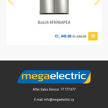
Bosch KFN96APEA
€1, 449.00
€1, 650.00
After Sales Service: 77 777 077
E-mail: info@megaelectric.cy