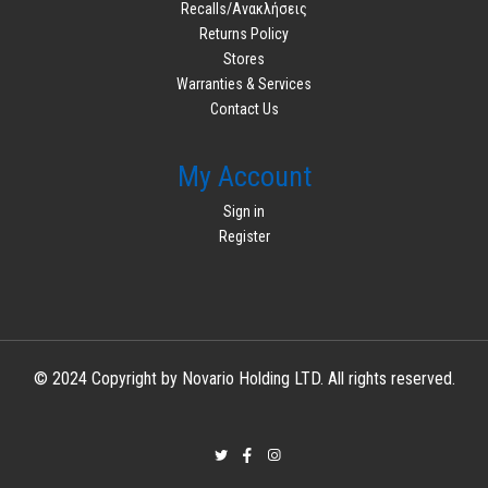
Recalls/Ανακλήσεις
Returns Policy
Stores
Warranties & Services
Contact Us
My Account
Sign in
Register
© 2024 Copyright by Novario Holding LTD. All rights reserved.