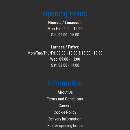
Opening Hours
Nicosia / Limassol:
Mon-Fri: 09:00 - 19:00
Sat: 09:00 - 15:00
Larnaca / Pafos:
Mon/Tue/Thu/Fri: 09:00 - 13:00 & 15:00 - 19:00
Wed: 09:00 - 13:00
Sat: 09:00 - 14:00
Information
About Us
Terms and Conditions
Careers
Cookie Policy
Delivery Information
Easter opening hours