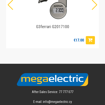
G3ferrari G2017100
€17.00
After Sales Service: 77 777 077
E-mail: info@megaelectric.cy