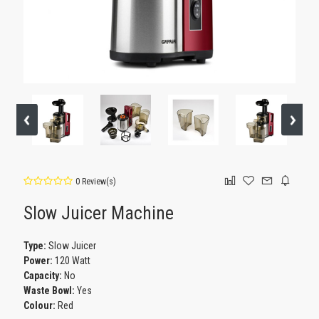
0 Review(s)
Slow Juicer Machine
Type:
Slow Juicer
Power:
120 Watt
Capacity:
No
Waste Bowl:
Yes
Colour:
Red