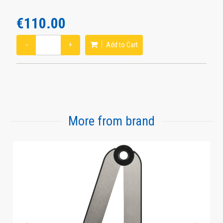
€110.00
−
+
Add to Cart
More from brand