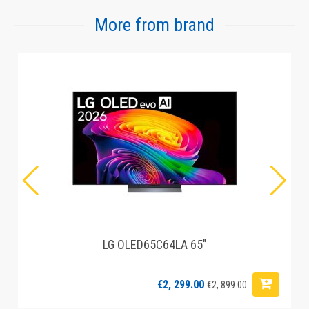
More from brand
LG OLED65C64LA 65"
€2, 299.00
€2, 899.00