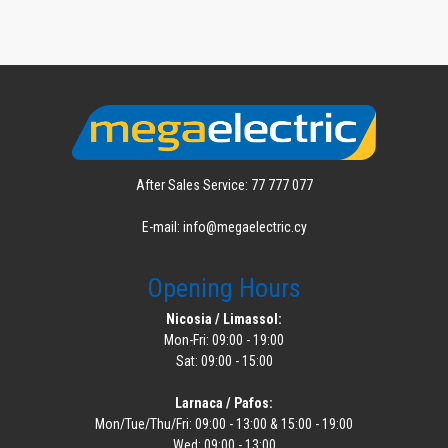
After Sales Service: 77 777 077
E-mail: info@megaelectric.cy
Opening Hours
Nicosia / Limassol:
Mon-Fri: 09:00 - 19:00
Sat: 09:00 - 15:00
Larnaca / Pafos:
Mon/Tue/Thu/Fri: 09:00 - 13:00 & 15:00 - 19:00
Wed: 09:00 - 13:00