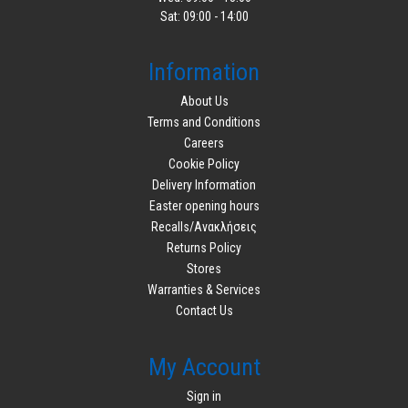
Sat: 09:00 - 14:00
Information
About Us
Terms and Conditions
Careers
Cookie Policy
Delivery Information
Easter opening hours
Recalls/Ανακλήσεις
Returns Policy
Stores
Warranties & Services
Contact Us
My Account
Sign in