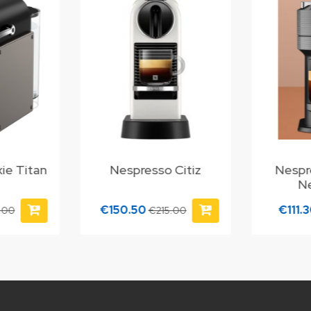
ie Titan
Nespresso Citiz
Nespr
N
€150.50
€111.
.00
€215.00