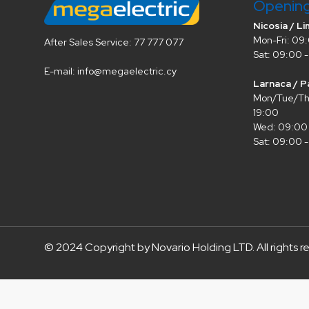
Openin
Nicosia / Li
Mon-Fri: 09:
After Sales Service: 77 777 077
Sat: 09:00 -
E-mail: info@megaelectric.cy
Larnaca / P
Mon/Tue/Thu
19:00
Wed: 09:00 
Sat: 09:00 -
© 2024 Copyright by Novario Holding LTD. All rights r