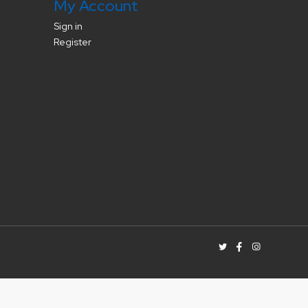
My Account
Sign in
Register