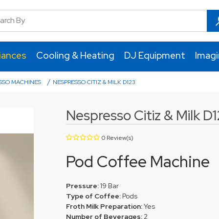
iances
Cooling & Heating
DJ Equipment
Imag
/
SSO MACHINES
NESPRESSO CITIZ & MILK D123
Nespresso Citiz & Milk D
0 Review(s)
Pod Coffee Machine
Pressure:
19 Bar
Type of Coffee:
Pods
Froth Milk Preparation:
Yes
Number of Beverages:
2