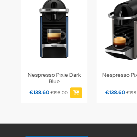
Nespresso Pixie Dark
Nespresso Pix
Blue
€138.60
€138.60
€198.00
€198