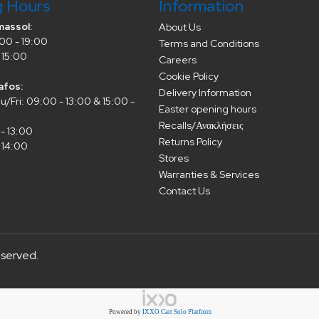
g Hours
Information
massol:
About Us
00 - 19:00
Terms and Conditions
 15:00
Careers
Cookie Policy
afos:
Delivery Information
/Fri: 09:00 - 13:00 & 15:00 -
Easter opening hours
Recalls/Ανακλήσεις
- 13:00
Returns Policy
 14:00
Stores
Warranties & Services
Contact Us
eserved.
Powered by
IXXO Cart Solo Platform