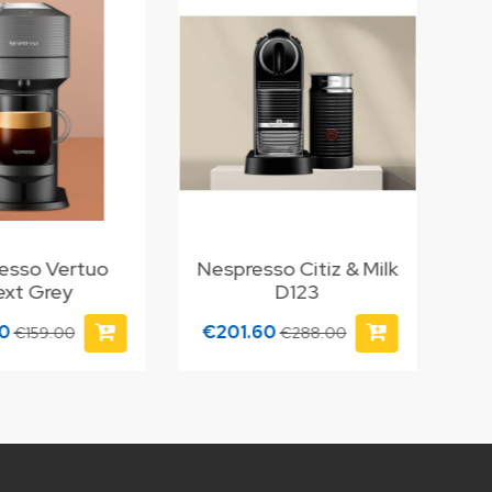
esso Vertuo
Nespresso Citiz & Milk
ext Grey
D123
30
€201.60
€159.00
€288.00