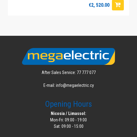
€2, 520.00
After Sales Service: 77 777 077
E-mail: info@megaelectric.cy
Opening Hours
Nicosia / Limassol:
Mon-Fri: 09:00 - 19:00
Sat: 09:00 - 15:00