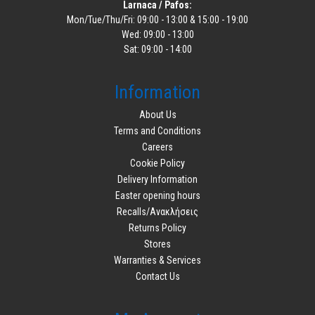
Larnaca / Pafos:
Mon/Tue/Thu/Fri: 09:00 - 13:00 & 15:00 - 19:00
Wed: 09:00 - 13:00
Sat: 09:00 - 14:00
Information
About Us
Terms and Conditions
Careers
Cookie Policy
Delivery Information
Easter opening hours
Recalls/Ανακλήσεις
Returns Policy
Stores
Warranties & Services
Contact Us