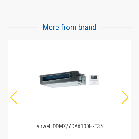
More from brand
Airwell DDMX/YDAX100H-T35