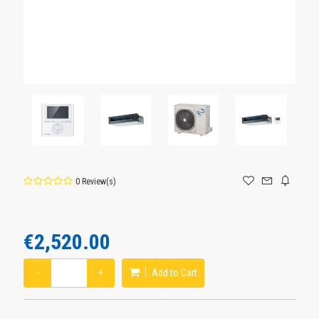
0 Review(s)
€2,520.00
−
+
Add to Cart