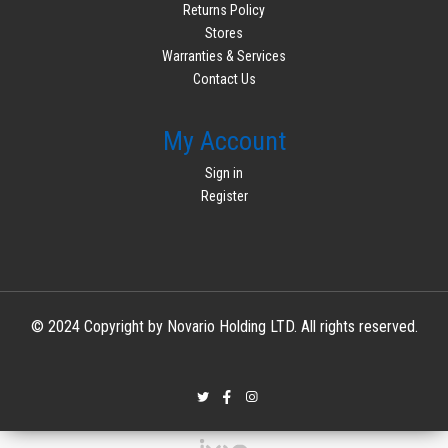
Returns Policy
Stores
Warranties & Services
Contact Us
My Account
Sign in
Register
© 2024 Copyright by Novario Holding LTD. All rights reserved.