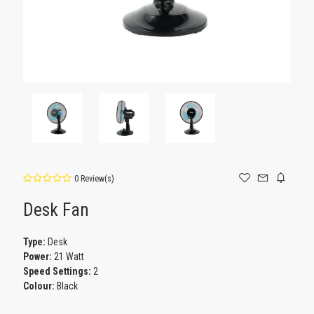
0 Review(s)
Desk Fan
Type:
Desk
Power:
21 Watt
Speed Settings:
2
Colour:
Black