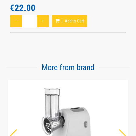
€22.00
−
+
Add to Cart
More from brand