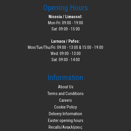
Opening Hours
Nicosia / Limassol:
Mon-Fri: 09:00 - 19:00
Sat: 09:00 - 15:00
Larnaca / Pafos:
Mon/Tue/Thu/Fri: 09:00 - 13:00 & 15:00 - 19:00
Wed: 09:00 - 13:00
Sat: 09:00 - 14:00
Information
About Us
Terms and Conditions
Careers
Cookie Policy
Delivery Information
Easter opening hours
Recalls/Ανακλήσεις