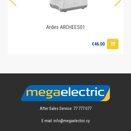
Ardes ARCHEES01
€46.00
After Sales Service: 77 777 077
E-mail: info@megaelectric.cy