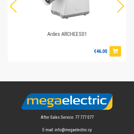
Ardes ARCHEES01
€46.00
After Sales Service: 77 777 077
E-mail: info@megaelectric.cy