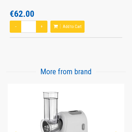
€62.00
−
+
Add to Cart
More from brand