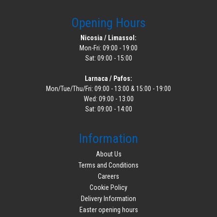
Opening Hours
Nicosia / Limassol:
Mon-Fri: 09:00 - 19:00
Sat: 09:00 - 15:00
Larnaca / Pafos:
Mon/Tue/Thu/Fri: 09:00 - 13:00 & 15:00 - 19:00
Wed: 09:00 - 13:00
Sat: 09:00 - 14:00
Information
About Us
Terms and Conditions
Careers
Cookie Policy
Delivery Information
Easter opening hours