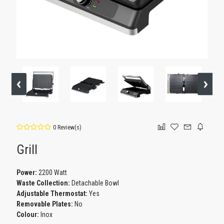
0 Review(s)
Grill
Power:
2200 Watt
Waste Collection:
Detachable Bowl
Adjustable Thermostat:
Yes
Removable Plates:
No
Colour:
Inox