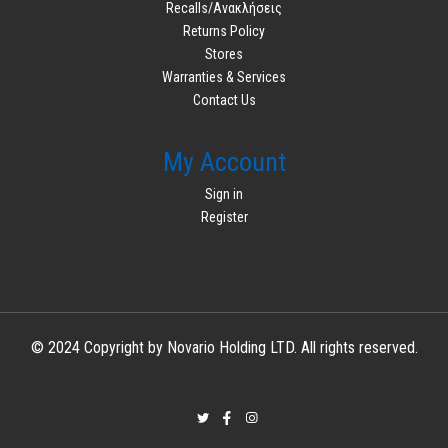
Recalls/Ανακλήσεις
Returns Policy
Stores
Warranties & Services
Contact Us
My Account
Sign in
Register
© 2024 Copyright by Novario Holding LTD. All rights reserved.