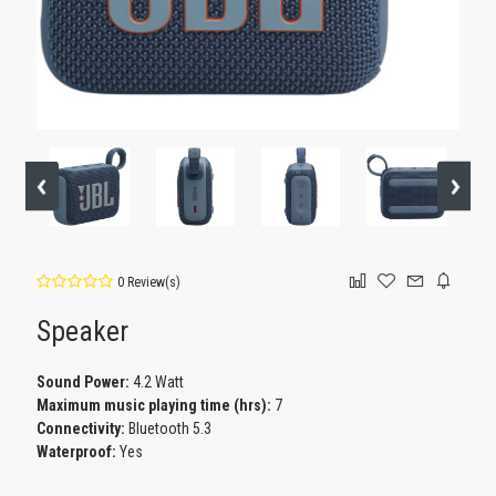
0 Review(s)
Speaker
Sound Power:
4.2 Watt
Maximum music playing time (hrs):
7
Connectivity:
Bluetooth 5.3
Waterproof:
Yes