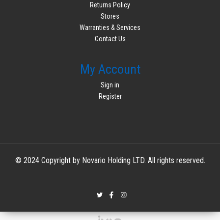
Returns Policy
Stores
Warranties & Services
Contact Us
My Account
Sign in
Register
© 2024 Copyright by Novario Holding LTD. All rights reserved.