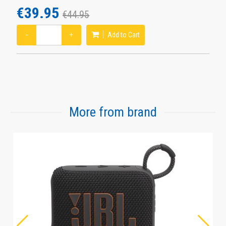
€39.95
€44.95
−
+
Add to Cart
More from brand