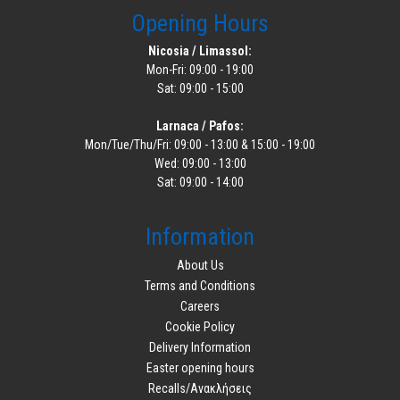
Opening Hours
Nicosia / Limassol:
Mon-Fri: 09:00 - 19:00
Sat: 09:00 - 15:00
Larnaca / Pafos:
Mon/Tue/Thu/Fri: 09:00 - 13:00 & 15:00 - 19:00
Wed: 09:00 - 13:00
Sat: 09:00 - 14:00
Information
About Us
Terms and Conditions
Careers
Cookie Policy
Delivery Information
Easter opening hours
Recalls/Ανακλήσεις