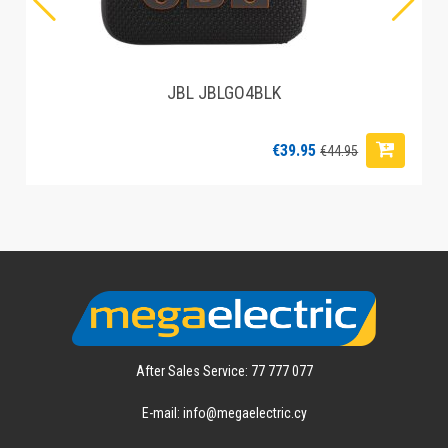
JBL JBLGO4BLK
€39.95
€44.95
After Sales Service: 77 777 077
E-mail: info@megaelectric.cy