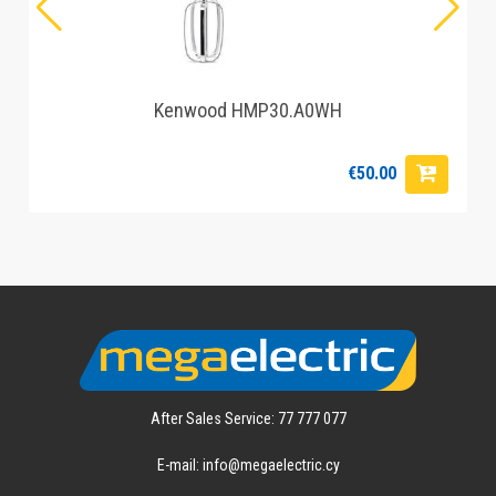
Kenwood HMP30.A0WH
€50.00
After Sales Service: 77 777 077
E-mail: info@megaelectric.cy