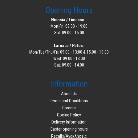
Opening Hours
Nicosia / Limassol:
Mon-Fri: 09:00 - 19:00
Sat: 09:00 - 15:00
Larnaca / Pafos:
Mon/Tue/Thu/Fri: 09:00 - 13:00 & 15:00 - 19:00
Wed: 09:00 - 13:00
Sat: 09:00 - 14:00
Information
About Us
Terms and Conditions
Careers
Cookie Policy
Delivery Information
Easter opening hours
Recalls/Ανακλήσεις