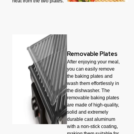
heat from the two plates.
Removable Plates
After enjoying your meal,
you can easily remove
the baking plates and
wash them effortlessly in
the dishwasher. The
removable baking plates
are made of high-quality,
solid and extremely
durable cast aluminum
with a non-stick coating,
making them suitable for