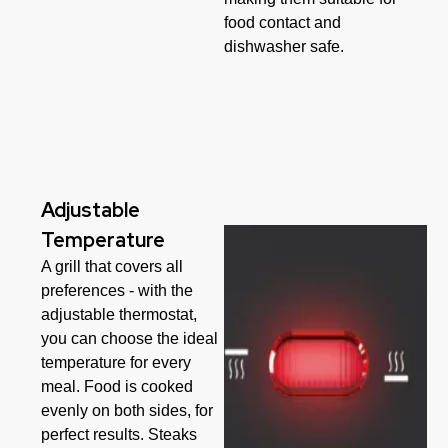
food contact and
dishwasher safe.
Adjustable
Temperature
A grill that covers all
preferences - with the
adjustable thermostat,
you can choose the ideal
temperature for every
meal. Food is cooked
evenly on both sides, for
perfect results. Steaks