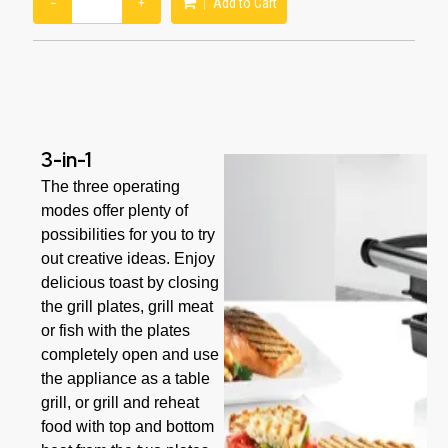
−
+
Add to Cart
3-in-1
The three operating
modes offer plenty of
possibilities for you to try
out creative ideas. Enjoy
delicious toast by closing
the grill plates, grill meat
or fish with the plates
completely open and use
the appliance as a table
grill, or grill and reheat
food with top and bottom