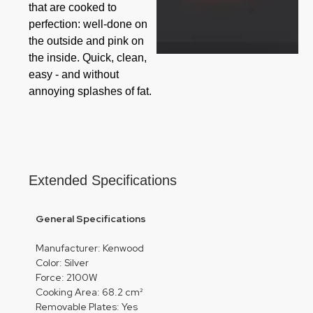
that are cooked to
perfection: well-done on
the outside and pink on
the inside. Quick, clean,
easy - and without
annoying splashes of fat.
Extended Specifications
General Specifications
Manufacturer: Kenwood
Color: Silver
Force: 2100W
Cooking Area: 68.2 cm²
Removable Plates: Yes