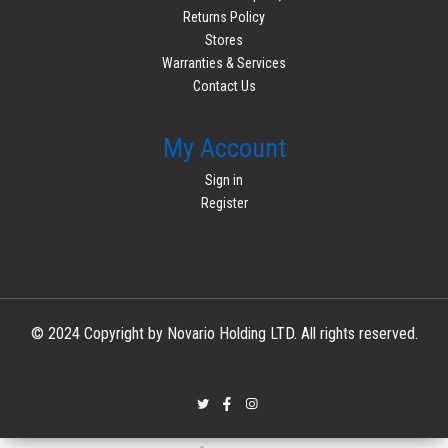
Returns Policy
Stores
Warranties & Services
Contact Us
My Account
Sign in
Register
© 2024 Copyright by Novario Holding LTD. All rights reserved.