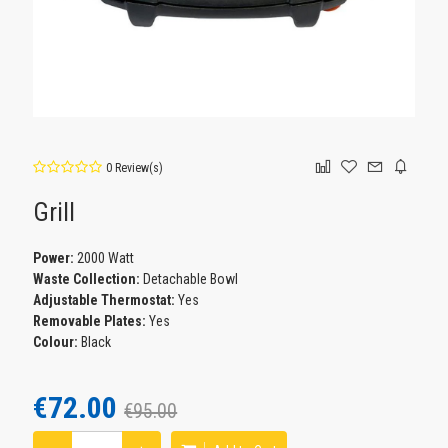
0 Review(s)
Grill
Power:
2000 Watt
Waste Collection:
Detachable Bowl
Adjustable Thermostat:
Yes
Removable Plates:
Yes
Colour:
Black
€72.00
€95.00