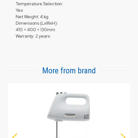
Temperature Selection:
Yes
Net Weight: 4 kg
Dimensions (LxWxH):
410 × 400 × 130mm
Warranty: 2 years
More from brand