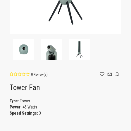
0 Review(s)
Tower Fan
Type:
Tower
Power:
45 Watts
Speed Settings:
3