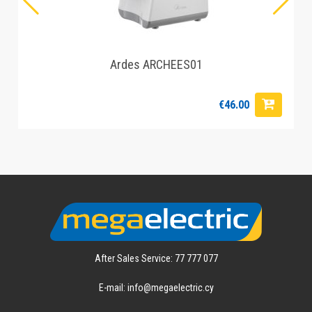
Ardes ARCHEES01
€46.00
After Sales Service: 77 777 077
E-mail: info@megaelectric.cy