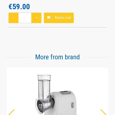
€59.00
−
+
Add to Cart
More from brand