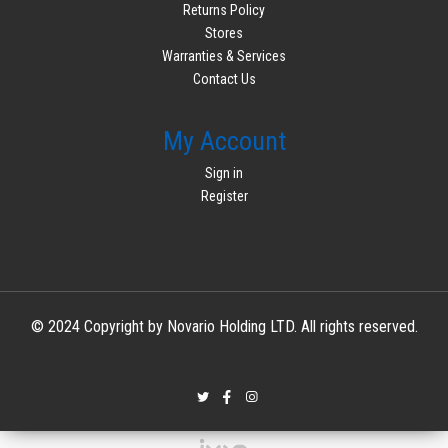
Returns Policy
Stores
Warranties & Services
Contact Us
My Account
Sign in
Register
© 2024 Copyright by Novario Holding LTD. All rights reserved.