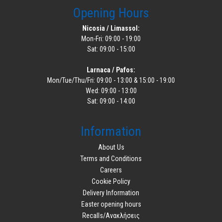
Opening Hours
Nicosia / Limassol:
Mon-Fri: 09:00 - 19:00
Sat: 09:00 - 15:00
Larnaca / Pafos:
Mon/Tue/Thu/Fri: 09:00 - 13:00 & 15:00 - 19:00
Wed: 09:00 - 13:00
Sat: 09:00 - 14:00
Information
About Us
Terms and Conditions
Careers
Cookie Policy
Delivery Information
Easter opening hours
Recalls/Ανακλήσεις